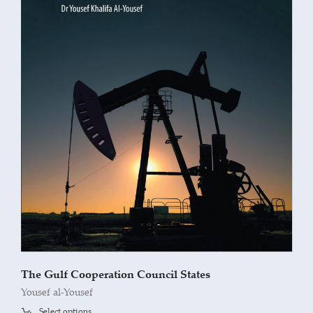
The Gulf Cooperation Council States
Yousef al-Yousef
Select options