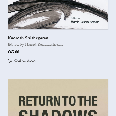
Koorosh Shishegaran
Edited by Hamid Keshmirshekan
£
45.00
Out of stock