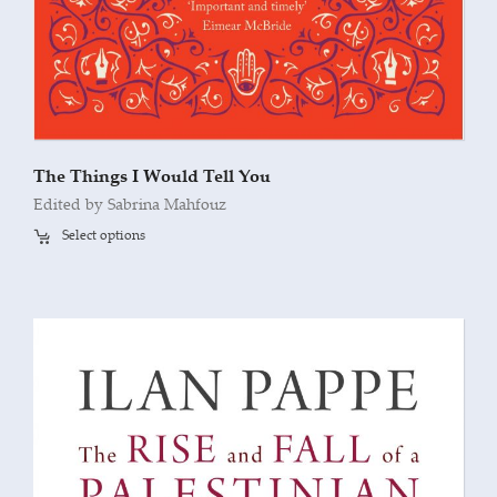
The Things I Would Tell You
Edited by Sabrina Mahfouz
Select options