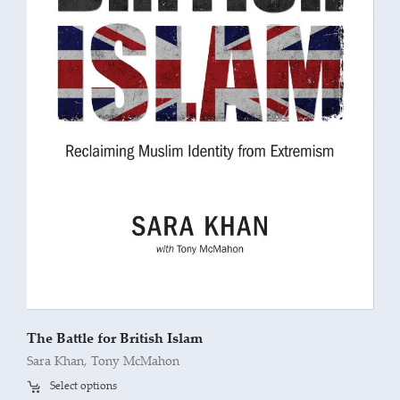
The Battle for British Islam
Sara Khan
,
Tony McMahon
Select options