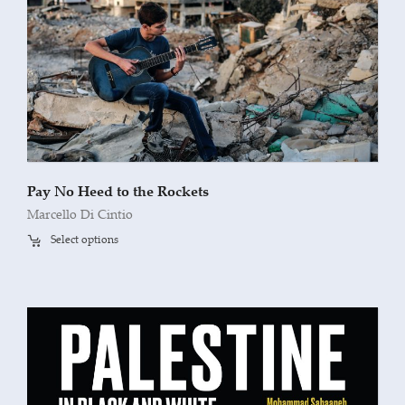
Pay No Heed to the Rockets
Marcello Di Cintio
Select options