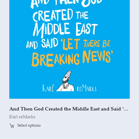
And Then God Created the Middle East and Said ‘Let There Be Breaking News’
Karl reMarks
Select options