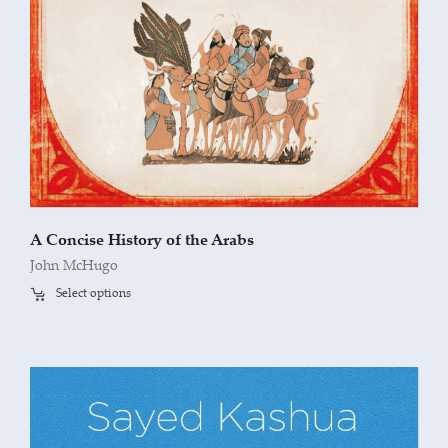
A Concise History of the Arabs
John McHugo
Select options