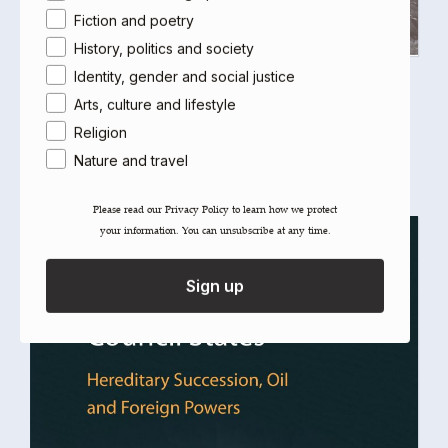
Fiction and poetry
History, politics and society
Identity, gender and social justice
The Commander
Arts, culture and lifestyle
Laila Parsons
Religion
Select options
Nature and travel
Please read our ​Privacy Policy​ to learn how we protect
your information. You can unsubscribe at any time.
Sign up