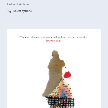
Gilbert Achcar
Select options