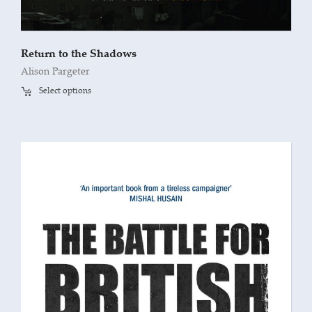
Return to the Shadows
Alison Pargeter
Select options