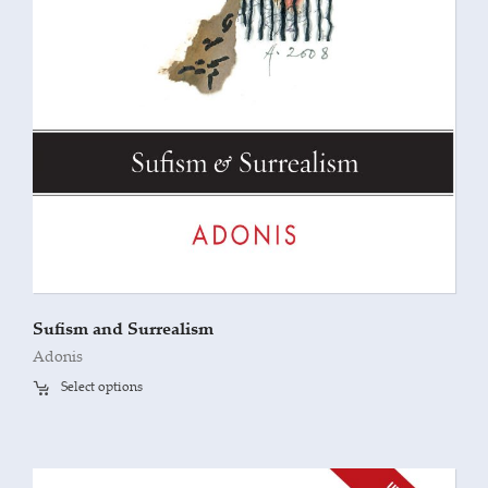
Sufism and Surrealism
Adonis
Select options