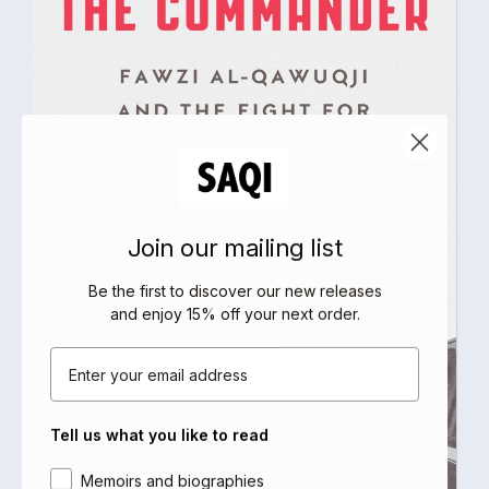
Join our mailing list
Be the first to discover our new releases
and enjoy 15% off your next order
.
Email
Tell us what you like to read
Area of interest
Memoirs and biographies