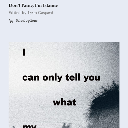
Don’t Panic, I’m Islamic
Edited by Lynn Gaspard
Select options