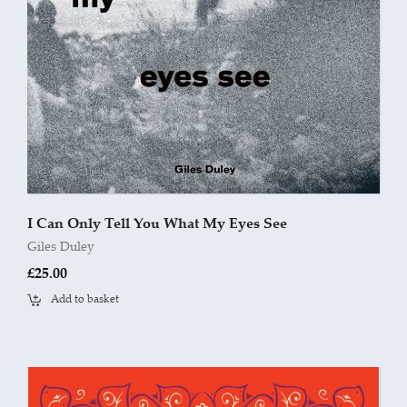
I Can Only Tell You What My Eyes See
Giles Duley
£
25.00
Add to basket