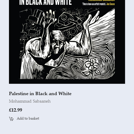
Palestine in Black and White
Mohammad Sabaaneh
£
12.99
Add to basket