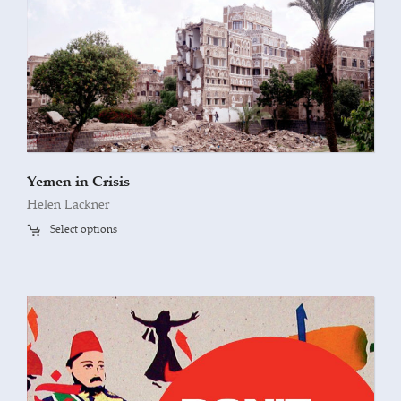
Yemen in Crisis
Helen Lackner
Select options