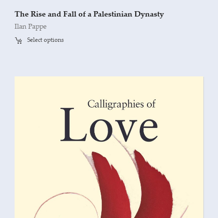
The Rise and Fall of a Palestinian Dynasty
Ilan Pappe
Select options