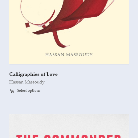
Calligraphies of Love
Hassan Massoudy
Select options