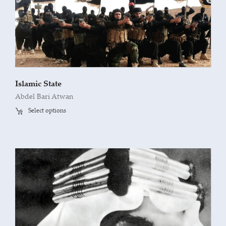
Islamic State
Abdel Bari Atwan
Select options