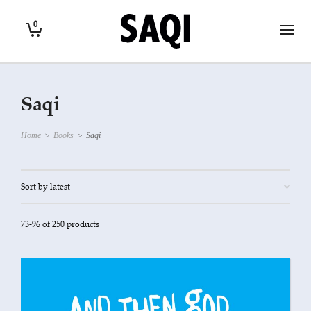
0
Saqi
Home
>
Books
>
Saqi
73-96 of 250 products