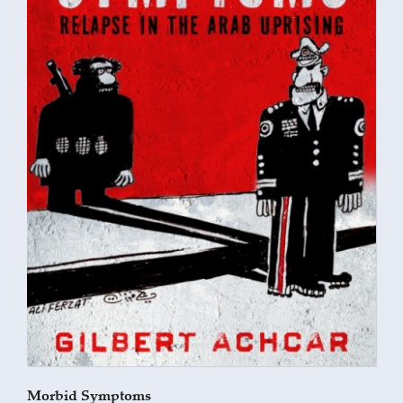
Morbid Symptoms