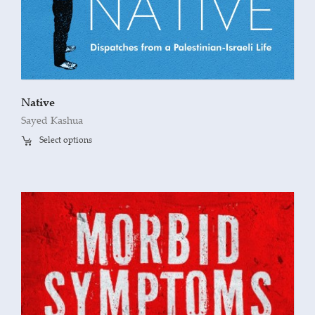
Native
Sayed Kashua
Select options