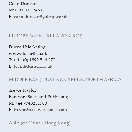
Colin Duncan
M: 07803 012461
E:
colin.duncan@yaleup.co.uk
EUROPE (
. N. IRELAND & ROI)
inc
Durnell Marketing
www.durnell.co.uk
T: + 44 (0) 1892 544 272
E:
team@durnell.co.uk
MIDDLE EAST, TURKEY, CYPRUS, NORTH AFRICA
Trevor Naylor
Parkway Sales and Publishing
M: +44 7748231703
E:
trevor@parkwaybooks.com
ASIA (ex-China / Hong Kong)