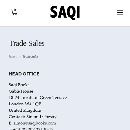
0
Trade Sales
Home
>
Trade Sales
HEAD OFFICE
Saqi Books
Gable House
18-24 Turnham Green Terrace
London W4 1QP
United Kingdom
Contact: Simon Liebesny
E:
simon@saqibooks.com
T: +44 (0) 207 221 9347