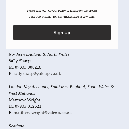
M: 07809 349237
E:
john.gall@yaleup.co.uk
Please read our ​Privacy Policy​ to learn how we protect
your information. You can unsubscribe at any time.
Southeast England, South London & East Midlands
Martin Brown
Sign up
M: 07803 012487
E:
martin.brown@yaleup.co.uk
Northern England & North Wales
Sally Sharp
M: 07803 008218
E:
sally.sharp@yaleup.co.uk
London Key Accounts, Southwest England, South Wales &
West Midlands
Matthew Wright
M: 07803 012521
E:
matthew.wright@yaleup.co.uk
Scotland