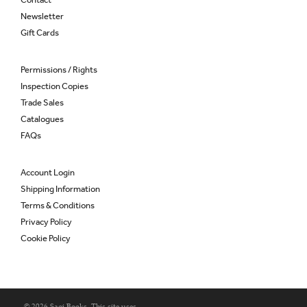
Newsletter
Gift Cards
Permissions / Rights
Inspection Copies
Trade Sales
Catalogues
FAQs
Account Login
Shipping Information
Terms & Conditions
Privacy Policy
Cookie Policy
© 2026 Saqi Books. This site uses