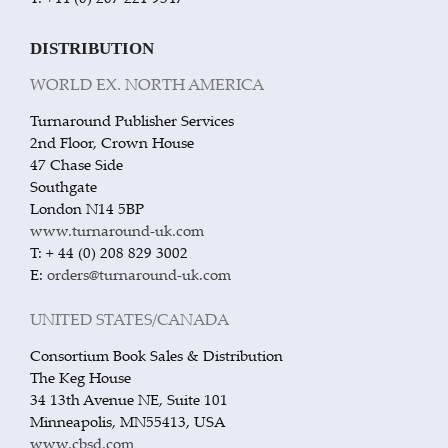
DISTRIBUTION
WORLD EX. NORTH AMERICA
Turnaround Publisher Services
2nd Floor, Crown House
47 Chase Side
Southgate
London N14 5BP
www.turnaround-uk.com
T: + 44 (0) 208 829 3002
E:
orders@turnaround-uk.com
UNITED STATES/CANADA
Consortium Book Sales & Distribution
The Keg House
34 13th Avenue NE, Suite 101
Minneapolis, MN55413, USA
www.cbsd.com