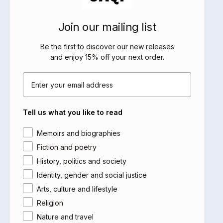
faberfactory.co.uk
E:
factory@faber.co.uk
Join our mailing list
SALES REPRESENTATIVES
Be the first to discover our new releases
and enjoy 15% off your next order
.
UK
Email
Yale Representation Ltd
47 Bedford Square
London WC1B 3DP
Tell us what you like to read
www.yalerep.co.uk
T: + 44 (0) 20 7079 4900
Area of interest
Memoirs and biographies
Fiction and poetry
Head of UK Sales
Andrew Jarmain
History, politics and society
M: 07768 891574
Identity, gender and social justice
E:
andrew.jarmain@yaleup.co.uk
Arts, culture and lifestyle
Religion
London, excluding South London
John Gall
Nature and travel