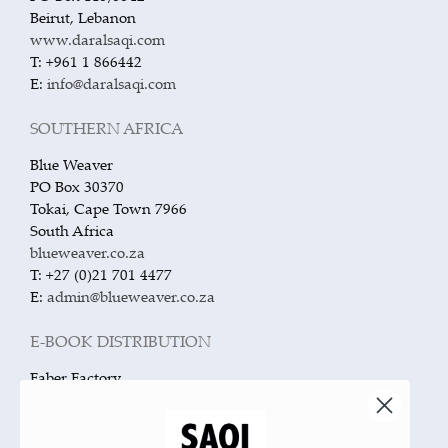
Beirut, Lebanon
www.daralsaqi.com
T: +961 1 866442
E:
info@daralsaqi.com
SOUTHERN AFRICA
Blue Weaver
PO Box 30370
Tokai, Cape Town 7966
South Africa
blueweaver.co.za
T: +27 (0)21 701 4477
E:
admin@blueweaver.co.za
E-BOOK DISTRIBUTION
Faber Factory
The Bindery, 51 Hatton Garden
London EC1N 8HN
United Kingdom