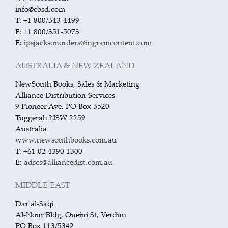
info@cbsd.com
T: +1 800/343-4499
F: +1 800/351-5073
E:
ipsjacksonorders@ingramcontent.com
AUSTRALIA & NEW ZEALAND
NewSouth Books, Sales & Marketing
Alliance Distribution Services
9 Pioneer Ave, PO Box 3520
Tuggerah NSW 2259
Australia
www.newsouthbooks.com.au
T: +61 02 4390 1300
E:
adscs@alliancedist.com.au
MIDDLE EAST
Dar al-Saqi
Al-Nour Bldg, Oueini St, Verdun
PO Box 113/5342