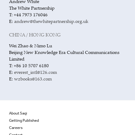
Andrew White
The White Partnership
T: +44 7973 176046
E:
andrew@thewhitepartnership.org.uk
CHINA / HONG KONG
Wei Zhao & Nimo Lu
Beijing New Knowledge Era Cultural Communications
Limited
T: +86 10 5707 6180
E:
everest_intl@126.com
E:
wzbooks@163.com
About Saqi
Getting Published
Careers
Contact