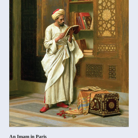
An Imam in Paris