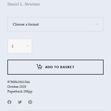
Daniel L. Newman
Quantity
ADD TO BASKET
9780863561566
October 2020
Paperback 288pp