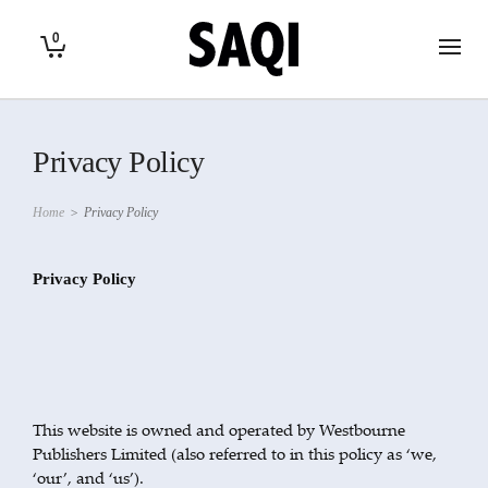
0
Privacy Policy
Home
>
Privacy Policy
Privacy Policy
This website is owned and operated by Westbourne
Publishers Limited (also referred to in this policy as ‘we,
‘our’, and ‘us’).