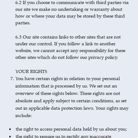
6.2 If you choose to communicate with third parties via
our site we make no undertaking or warranty about
how or where your data may be stored by these third
parties.
6.3 Our site contains links to other sites that are not
under our control. If you follow a link to another
website, we cannot accept any responsibility for these
other sites which do not follow our privacy policy.
YOUR RIGHTS
You have certain rights in relation to your personal
information that is processed by us. We set out an
overview of these rights below. These rights are not
absolute and apply subject to certain conditions, as set
out in applicable data protection laws. Your rights may
include:
the right to access personal data held by us about you;
the right to require us to rectify any inaccurate