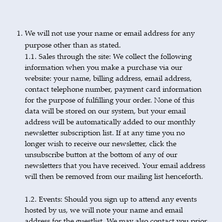
We will not use your name or email address for any
purpose other than as stated.
1.1. Sales through the site: We collect the following
information when you make a purchase via our
website: your name, billing address, email address,
contact telephone number, payment card information
for the purpose of fulfilling your order. None of this
data will be stored on our system, but your email
address will be automatically added to our monthly
newsletter subscription list. If at any time you no
longer wish to receive our newsletter, click the
unsubscribe button at the bottom of any of our
newsletters that you have received. Your email address
will then be removed from our mailing list henceforth.
1.2. Events: Should you sign up to attend any events
hosted by us, we will note your name and email
address for the guestlist. We may also contact you prior