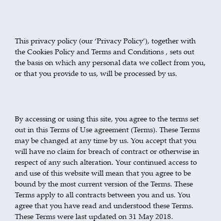
This privacy policy (our ‘Privacy Policy’), together with
the Cookies Policy and Terms and Conditions , sets out
the basis on which any personal data we collect from you,
or that you provide to us, will be processed by us.
By accessing or using this site, you agree to the terms set
out in this Terms of Use agreement (Terms). These Terms
may be changed at any time by us. You accept that you
will have no claim for breach of contract or otherwise in
respect of any such alteration. Your continued access to
and use of this website will mean that you agree to be
bound by the most current version of the Terms. These
Terms apply to all contracts between you and us. You
agree that you have read and understood these Terms.
These Terms were last updated on 31 May 2018.