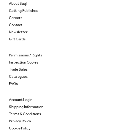
About Saqi
Getting Published
Careers
Contact
Newsletter
Gift Cards
Permissions / Rights
Inspection Copies
Trade Sales
Catalogues
FAQs
Account Login
Shipping Information
Terms & Conditions
Privacy Policy
Cookie Policy