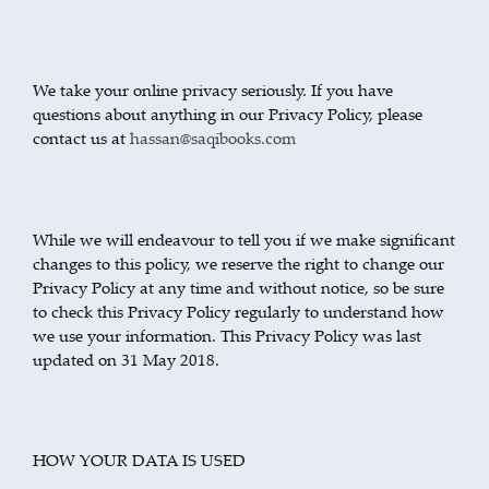
We take your online privacy seriously. If you have
questions about anything in our Privacy Policy, please
contact us at
hassan@saqibooks.com
While we will endeavour to tell you if we make significant
changes to this policy, we reserve the right to change our
Privacy Policy at any time and without notice, so be sure
to check this Privacy Policy regularly to understand how
we use your information. This Privacy Policy was last
updated on 31 May 2018.
HOW YOUR DATA IS USED