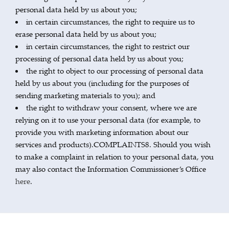
personal data held by us about you;
in certain circumstances, the right to require us to
erase personal data held by us about you;
in certain circumstances, the right to restrict our
processing of personal data held by us about you;
the right to object to our processing of personal data
held by us about you (including for the purposes of
sending marketing materials to you); and
the right to withdraw your consent, where we are
relying on it to use your personal data (for example, to
provide you with marketing information about our
services and products).COMPLAINTS8. Should you wish
to make a complaint in relation to your personal data, you
may also contact the Information Commissioner’s Office
here
.