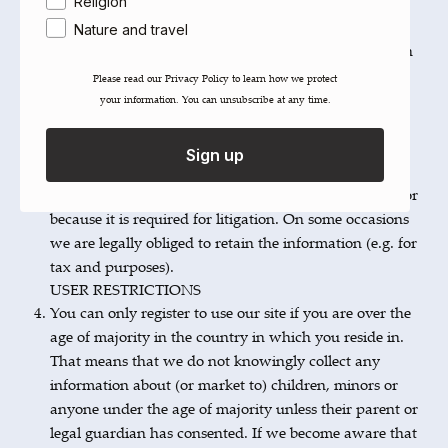
on the purposes for which the information was
Religion
collected. Where a specific legal or regulatory
Nature and travel
requirement applies to your information we will retain
it for the period of time specified in such legal or
Please read our ​Privacy Policy​ to learn how we protect
regulatory requirement. In the absence of a specific
your information. You can unsubscribe at any time.
legal or regulatory requirement we will retain your
information for six years following the event to which
Sign up
it relates. We may be required to extend the retention
period if the information is required due a complaint or
because it is required for litigation. On some occasions
we are legally obliged to retain the information (e.g. for
tax and purposes).
USER RESTRICTIONS
You can only register to use our site if you are over the
age of majority in the country in which you reside in.
That means that we do not knowingly collect any
information about (or market to) children, minors or
anyone under the age of majority unless their parent or
legal guardian has consented. If we become aware that