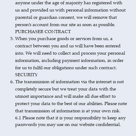
anyone under the age of majority has registered with
us and provided us with personal information without
parental or guardian consent, we will remove that
person’s account from our site as soon as possible.
PURCHASER CONTRACT
When you purchase goods or services from us, a
contract between you and us will have been entered
into. We will need to collect and process your personal
information, including payment information, in order
for us to fulfil our obligations under such contract.
SECURITY
The transmission of information via the internet is not
completely secure but we treat your data with the
utmost importance and will make all due effort to
protect your data to the best of our abilities. Please note
that transmission of information is at your own risk.
6.1 Please note that it is your responsibility to keep any
passwords you may use on our website confidential.