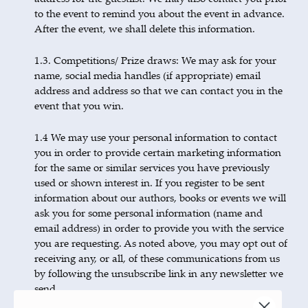
to the event to remind you about the event in advance.
After the event, we shall delete this information.
1.3. Competitions/ Prize draws: We may ask for your
name, social media handles (if appropriate) email
address and address so that we can contact you in the
event that you win.
1.4 We may use your personal information to contact
you in order to provide certain marketing information
for the same or similar services you have previously
used or shown interest in. If you register to be sent
information about our authors, books or events we will
ask you for some personal information (name and
email address) in order to provide you with the service
you are requesting. As noted above, you may opt out of
receiving any, or all, of these communications from us
by following the unsubscribe link in any newsletter we
send.
We will only disclose your information to our business