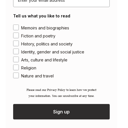
About Saqi
Tell us what you like to read
Getting Published
Careers
Area of interest
Memoirs and biographies
Contact
Fiction and poetry
Newsletter
History, politics and society
Gift Cards
Identity, gender and social justice
Arts, culture and lifestyle
Permissions / Rights
Inspection Copies
Religion
Trade Sales
Nature and travel
Catalogues
FAQs
Please read our ​Privacy Policy​ to learn how we protect
your information. You can unsubscribe at any time.
Account Login
Shipping Information
Sign up
Terms & Conditions
Privacy Policy