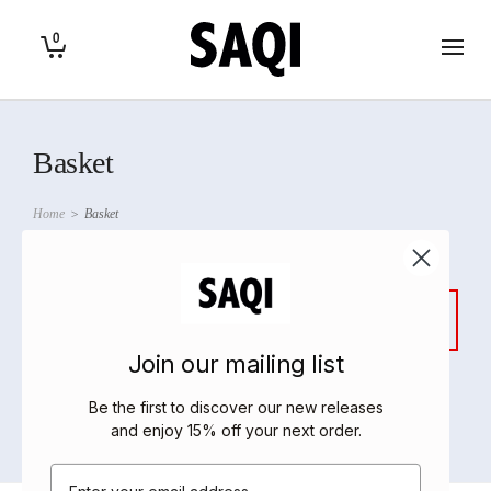
0
Basket
Home
>
Basket
Your cart is currently empty.
Join our mailing list
Be the first to discover our new releases
Return to shop
and enjoy 15% off your next order
.
Email