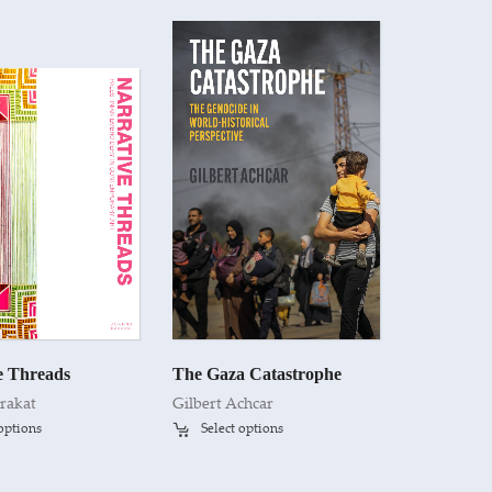
e Threads
The Gaza Catastrophe
rakat
Gilbert Achcar
 options
Select options