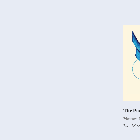
Hassan
Selec