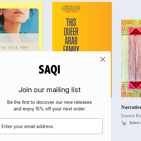
Join our mailing list
Be the first to discover our new releases
I’ll Tell You When I’m Home
This Queer Arab Family
Narrativ
and enjoy 15% off your next order
.
yan
Edited by Elias Jahshan
Joanna Ba
mail
t options
Select options
Select