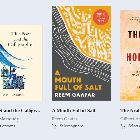
The Poet and the Calligrapher
A Mouth Full of Salt
 Massoudy
Reem Gaafar
Gilbert A
t options
Select options
Select