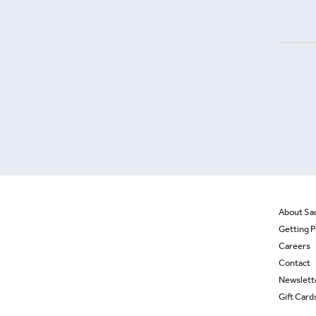
About Sa
Getting P
Careers
Contact
Newslett
Gift Card