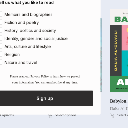
ell us what you like to read
rea of interest
Memoirs and biographies
Fiction and poetry
History, politics and society
Identity, gender and social justice
Arts, culture and lifestyle
Religion
Nature and travel
Please read our ​Privacy Policy​ to learn how we protect
your information. You can unsubscribe at any time.
Sign up
The Hidden Light of Objects
Contemporary Iranian Art
Babylon,
Nakib
Hamid Keshmirshekan
Dalia Al-D
t options
Select options
Select