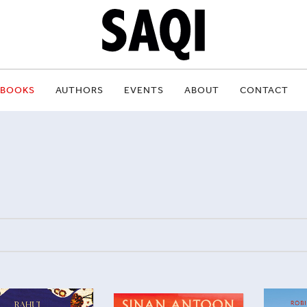
BOOKS
AUTHORS
EVENTS
ABOUT
CONTACT