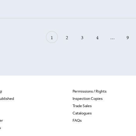
1
2
3
4
…
9
qi
Permissions / Rights
ublished
Inspection Copies
Trade Sales
Catalogues
er
FAQs
s