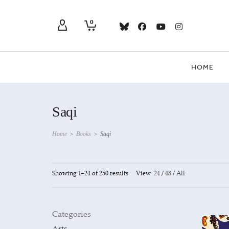
0
HOME
Saqi
Home
>
Books
>
Saqi
Showing 1–24 of 250 results
View
24
/
48
/
All
Categories
Arts