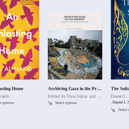
asting Home
Archiving Gaza in the Present
The Sulta
Nakib
Edited by Dina Matar and Venetia Porter
Daniel L
, Daniel L
t options
Select options
Select