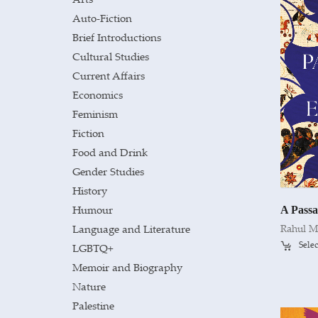
Auto-Fiction
Brief Introductions
Cultural Studies
Current Affairs
Economics
Feminism
Fiction
Food and Drink
Gender Studies
History
Humour
A Passa
Language and Literature
Rahul M
Selec
LGBTQ+
Memoir and Biography
Nature
Palestine