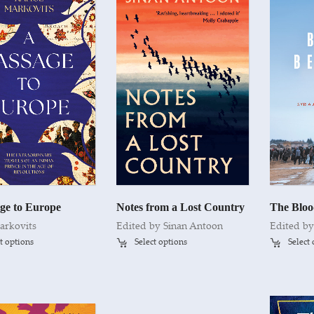
ge to Europe
Notes from a Lost Country
The Bloo
arkovits
Edited by
Sinan Antoon
Edited b
t options
Select options
Select