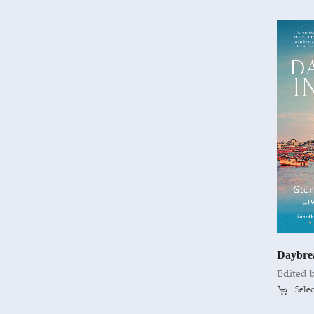
Daybre
Selec