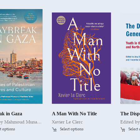
ak in Gaza
A Man With No Title
Edited by Mahmoud Muna and Matthew Teller with Juliette Touma and Jayyab Abusafia
Xavier Le Clerc
t options
Select options
Select