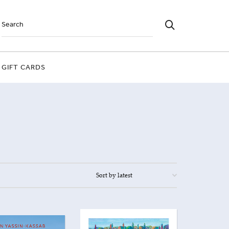
GIFT CARDS