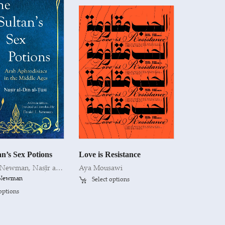
n’s Sex Potions
Love is Resistance
. Newman
,
Naṣīr al-Dīn al-Ṭūsī
Aya Mousawi
. Newman
Select options
 options