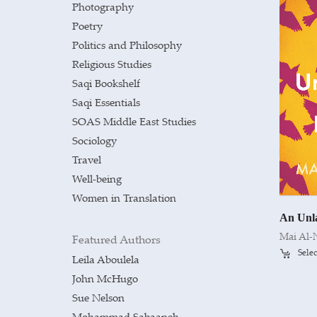
Photography
Poetry
Politics and Philosophy
Religious Studies
Saqi Bookshelf
Saqi Essentials
SOAS Middle East Studies
Sociology
Travel
Well-being
Women in Translation
An Unl
Mai Al-
Featured Authors
Selec
Leila Aboulela
John McHugo
Sue Nelson
Mohammad Sabaaneh