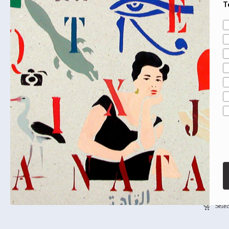
T
A
Mai Al-
Selec