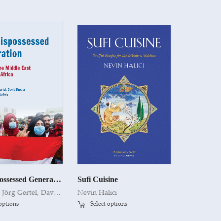
The Dispossessed Generation
Sufi Cuisine
Edited by Jörg Gertel, David Kreuer and Friederike Stolleis
Nevin Halıcı
 options
Select options