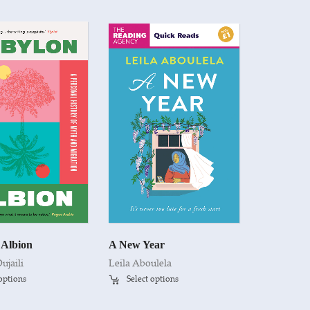
 Albion
A New Year
ujaili
Leila Aboulela
 options
Select options