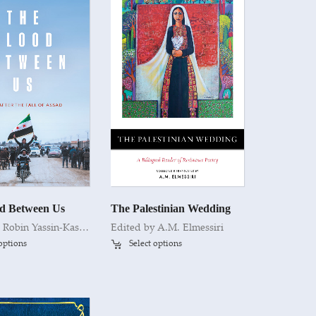
d Between Us
The Palestinian Wedding
y
Robin Yassin-Kassab
Edited by A.M. Elmessiri
 options
Select options