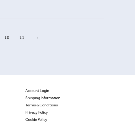
10
11
→
Account Login
Shipping Information
Terms & Conditions
Privacy Policy
Cookie Policy