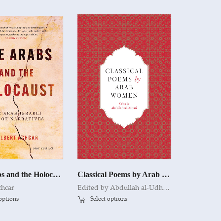
The Arabs and the Holocaust
Classical Poems by Arab Women
chcar
Edited by Abdullah al-Udhari
 options
Select options