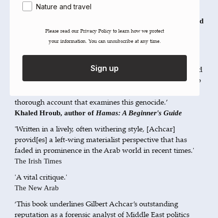
Nature and travel
that he foresees.’
Amira Hass, Haaretz correspondent for the 1967 Occupied
Please read our ​Privacy Policy​ to learn how we protect
Territory and author of
Drinking the Sea at Gaza
your information. You can unsubscribe at any time.
‘A fresh and timely analysis of the Gaza genocide from
multiple perspectives, this book offers a meticulous
Sign up
exploration of the meaning, connotation, background and
colonial linkages that have converged in this narrow strip
of land.
is the deepest and most
The Gaza Catastrophe
thorough account that examines this genocide.’
Khaled Hroub, author of
Hamas: A Beginner's Guide
'Written in a lively, often withering style, [Achcar]
provid[es] a left-wing materialist perspective that has
faded in prominence in the Arab world in recent times.'
The Irish Times
'A vital critique.'
The New Arab
‘This book underlines Gilbert Achcar’s outstanding
reputation as a forensic analyst of Middle East politics