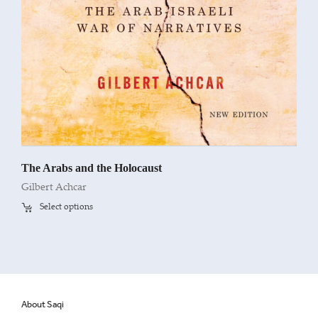
The Arabs and the Holocaust
Gilbert Achcar
Select options
About Saqi