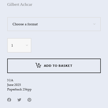
Gilbert Achcar
Quantity
ADD TO BASKET
N/A
June 2025
Paperback 256pp