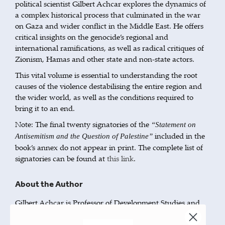
political scientist Gilbert Achcar explores the dynamics of
a complex historical process that culminated in the war
on Gaza and wider conflict in the Middle East. He offers
critical insights on the genocide’s regional and
international ramifications, as well as radical critiques of
Zionism, Hamas and other state and non-state actors.
This vital volume is essential to understanding the root
causes of the violence destabilising the entire region and
the wider world, as well as the conditions required to
bring it to an end.
Note: The final twenty signatories of the
“Statement on
included in the
Antisemitism and the Question of Palestine”
book’s annex do not appear in print. The complete list of
signatories can be found at
this link
.
About the Author
Gilbert Achcar is Professor of Development Studies and
International Relations at the School of Oriental and
African Studies, University of London. He has written