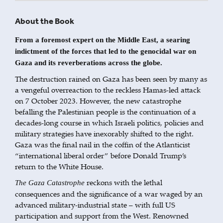
About the Book
From a foremost expert on the Middle East, a searing
indictment of the forces that led to the genocidal war on
Gaza and its reverberations across the globe.
The destruction rained on Gaza has been seen by many as
a vengeful overreaction to the reckless Hamas-led attack
on 7 October 2023. However, the new catastrophe
befalling the Palestinian people is the continuation of a
decades-long course in which Israeli politics, policies and
military strategies have inexorably shifted to the right.
Gaza was the final nail in the coffin of the Atlanticist
“international liberal order” before Donald Trump’s
return to the White House.
reckons with the lethal
The Gaza Catastrophe
consequences and the significance of a war waged by an
advanced military-industrial state – with full US
participation and support from the West. Renowned