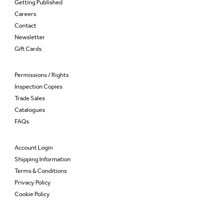
Getting Published
Careers
Contact
Newsletter
Gift Cards
Permissions / Rights
Inspection Copies
Trade Sales
Catalogues
FAQs
Account Login
Shipping Information
Terms & Conditions
Privacy Policy
Cookie Policy