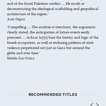
and of the Israel-Palestine conflict … He excels at
deconstructing the ideological scaffolding and geopolitical
architecture of the region.’
Arab Digest
‘Compelling … The analysis is trenchant, the arguments
clearly stated, the anticipation of future events eerily
prescient … Achcar lay[s] bare the history and logic of the
Israeli occupation, as well as enduring patterns of state
violence perpetrated not just in Gaza but around the
globe and over time.’
Middle East Policy
RECOMMENDED TITLES