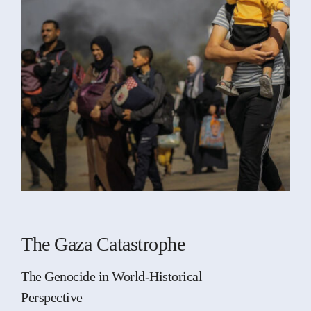
The Gaza Catastrophe
The Genocide in World-Historical
Perspective