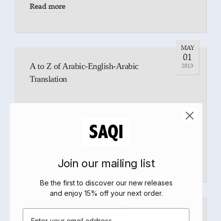
Read more
MAY
01
A to Z of Arabic-English-Arabic
2013
Translation
The A to Z highlights common pitfalls faced by
translators working on both Arabic–English and
English–Arabic texts. Each translation problem…
Read more
Join our mailing list
Be the first to discover our new releases
and enjoy 15% off your next order
.
APR
24
Email
Vauxhall
2013