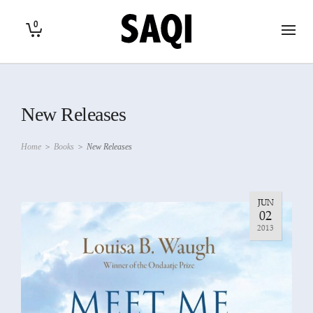
0
New Releases
Home
>
Books
>
New Releases
JUN
02
2013