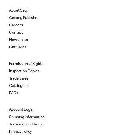
About Saqi
Getting Published
Careers
Contact
Newsletter
Gift Cards
Permissions / Rights
Inspection Copies
Trade Sales
Catalogues
FAQs
Account Login
Shipping Information
Terms & Conditions
Privacy Policy