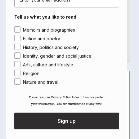
1970s London: Young Michael runs past the
Tell us what you like to read
railway arches and terraces of Vauxhall.
Reaching the street on which he lives,…
Area of interest
Memoirs and biographies
Fiction and poetry
Read more
History, politics and society
Identity, gender and social justice
Arts, culture and lifestyle
APR
Religion
15
Nature and travel
2013
Please read our ​Privacy Policy​ to learn how we protect
your information. You can unsubscribe at any time.
Sign up