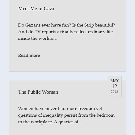
Meet Me in Gaza
Do Gazans ever have fun? Is the Strip beautiful?
And do TV reports actually reflect ordinary life
inside the world’s…
Read more
MAY
12
The Public Woman
2013
Women have never had more freedom yet
questions of inequality persist from the bedroom
to the workplace. A quarter of…