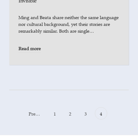
Invisible
Ming and Beata share neither the same language
nor cultural background, yet their stories are
remarkably similar. Both are single…
Read more
Previous
1
2
3
4