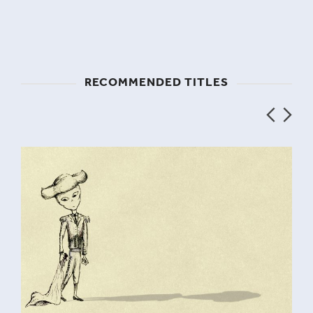
RECOMMENDED TITLES