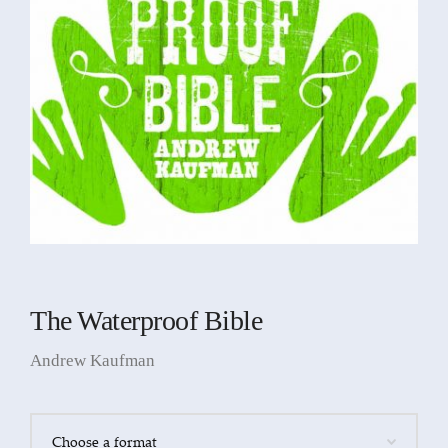
The Waterproof Bible
Andrew Kaufman