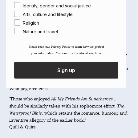
current is powerful.'
Identity, gender and social justice
Lisa Foad,
The Globe and Mail
Arts, culture and lifestyle
'Kaufman is in total control of his universe. He does not
Religion
put quotation marks on either the realistic or fantastic,
and the transition between the two states is always
Nature and travel
smooth.'
Brian Joseph David,
Eye Weekly
Please read our ​Privacy Policy​ to learn how we protect
your information. You can unsubscribe at any time.
'Elegantly written literary novel, packed with plot ... How
it plays out, as opposed to what it may finally mean, is
Kaufman's chief achievement, as [is] his fluid technique in
Sign up
crosscutting the strands of the novel into its many
resolutions.'
Winnipeg Free Press
'Those who enjoyed
...
All My Friends Are Superheroes
should be similarly taken with his sophomore effort,
The
, which retains the romance, humour and
Waterproof Bible
inventive allegory of the earlier book.'
Quill & Quire