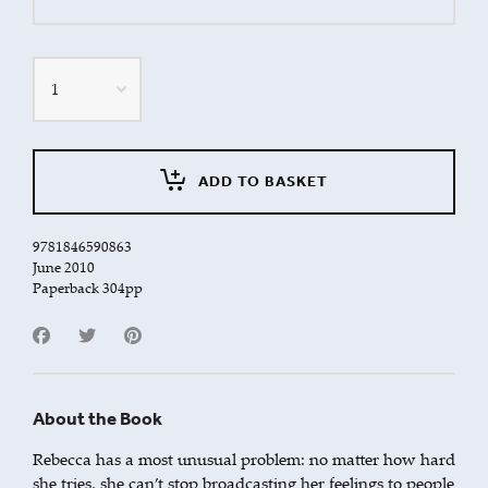
Quantity
ADD TO BASKET
9781846590863
June 2010
Paperback 304pp
About the Book
Rebecca has a most unusual problem: no matter how hard
she tries, she can’t stop broadcasting her feelings to people