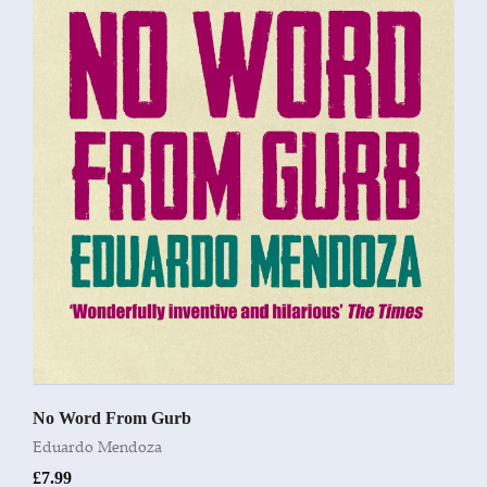
No Word From Gurb
Eduardo Mendoza
£
7.99