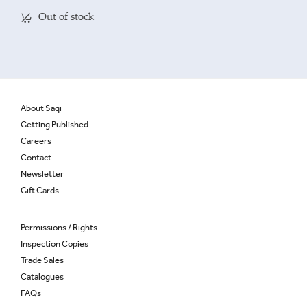
Out of stock
About Saqi
Getting Published
Careers
Contact
Newsletter
Gift Cards
Permissions / Rights
Inspection Copies
Trade Sales
Catalogues
FAQs