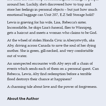
around her. Luckily, she’s discovered how to trap and
store her feelings in personal objects – but just how much
emotional baggage can Unit 207, E.Z Self Storage hold?
Lewis is grieving for his wife, Lisa, Rebecca’s sister.
Inconsolable, he skips Lisa’s funeral, flies to Winnipeg,
gets a haircut and meets a woman who claims to be God.
At the wheel of stolen Honda Civic is Aberystwyth, aka
Aby, driving across Canada to save the soul of her dying
mother. She is green, gill-necked, and very comfortable
out of water.
An unexpected encounter with Aby seys off a chain of
events which sends each of them on a personal quest. Can
Rebecca, Lewis, Aby find redemption before a terrible
flood destroys their chance at happiness?
A charming tale about love and the power of forgiveness.
About the Author