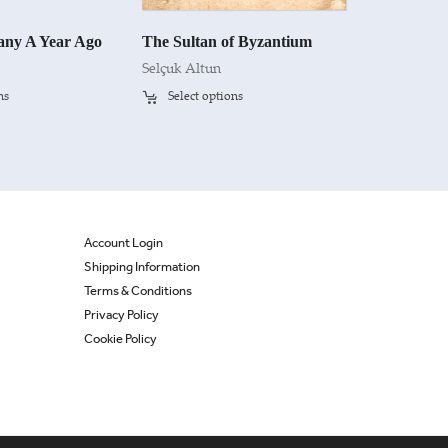
ny A Year Ago
The Sultan of Byzantium
Selçuk Altun
ns
Select options
Account Login
Shipping Information
Terms & Conditions
Privacy Policy
Cookie Policy