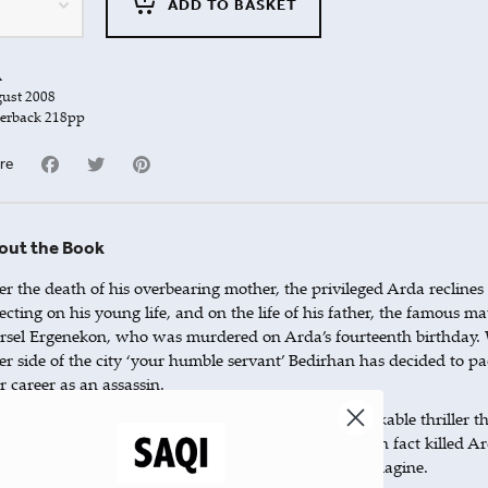
ADD TO BASKET
A
ust 2008
erback 218pp
re
out the Book
er the death of his overbearing mother, the privileged Arda reclines 
lecting on his young life, and on the life of his father, the famous 
sel Ergenekon, who was murdered on Arda’s fourteenth birthday. 
er side of the city ‘your humble servant’ Bedirhan has decided to pac
r career as an assassin.
ir two lives become intrinsically bound in this remarkable thriller th
ough the streets of Istanbul. We learn that Bedirhan in fact killed Ar
t they share more in common than he or we could imagine.