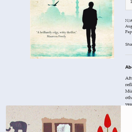
N/
Aug
Pap
Sha
Ab
Aft
ref
Mür
oth
yea
The
thr
tha