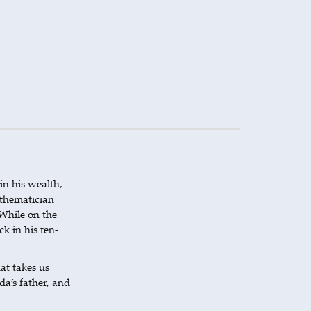
in his wealth,
mathematician
While on the
k in his ten-
at takes us
da’s father, and