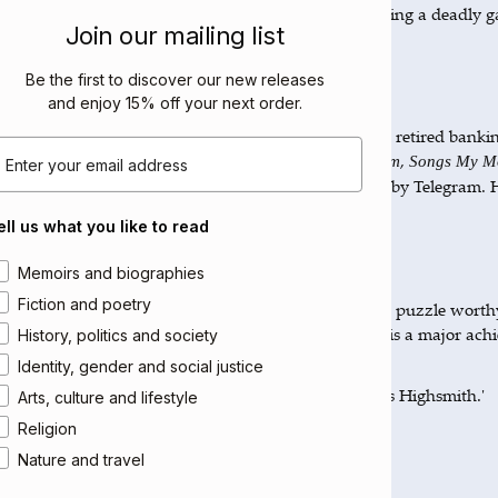
nwhile, Selçuk Altun, a former family friend, is playing a deadly 
Join our mailing list
a with clues to track down his father’s killer …
Be the first to discover our new releases
out the Author
and enjoy 15% off your next order
.
çuk Altun was born in Artvin, Turkey in 1950. He is a retired banki
mail
 bibliophile. His works include
,
The Sultan of Byzantium
Songs My Mo
and
, all published by Telegram. H
ght Me
Many and Many a Year Ago
anbul.
ell us what you like to read
views
rea of interest
Memoirs and biographies
Fiction and poetry
deft, zinging whodunnit which is also a metaphysical puzzle worth
up. Altun's prose has a dreamlike urgency; his novel is a major ach
History, politics and society
n Ashbery
Identity, gender and social justice
tun offers us a brilliantly edgy, witty thriller that rivals Highsmith.'
Arts, culture and lifestyle
reen Freely
Religion
Nature and travel