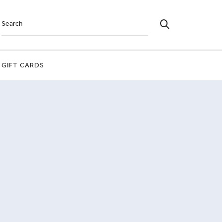
GIFT CARDS