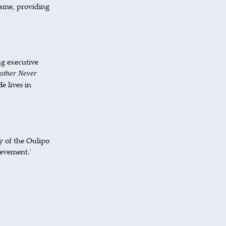
game, providing
ng executive
ther Never
e lives in
y of the Oulipo
ievement.'