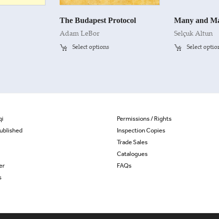
The Budapest Protocol
Many and Ma
Adam LeBor
Selçuk Altun
Select options
Select optio
qi
Permissions / Rights
ublished
Inspection Copies
Trade Sales
Catalogues
er
FAQs
s