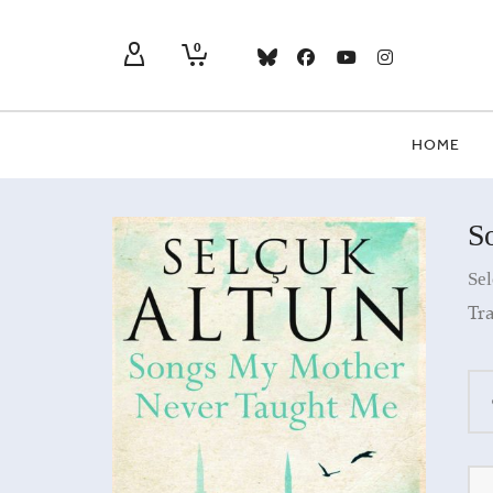
0
HOME
S
Sel
Tra
Qua