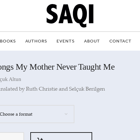
BOOKS
AUTHORS
EVENTS
ABOUT
CONTACT
ongs My Mother Never Taught Me
çuk Altun
nslated by Ruth Christie and Selçuk Berilgen
ntity