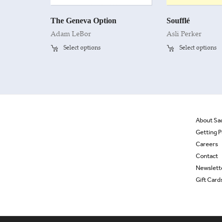
The Geneva Option
Soufflé
Adam LeBor
Asli Perker
Select options
Select options
About Sa
Getting P
Careers
Contact
Newslett
Gift Card