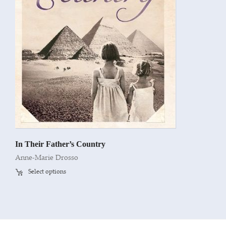
In Their Father’s Country
Anne-Marie Drosso
Select options