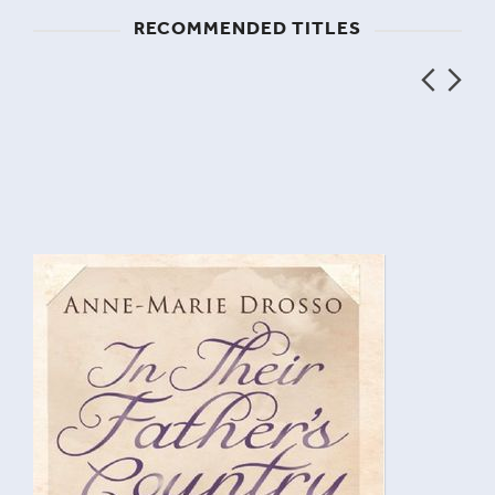
RECOMMENDED TITLES