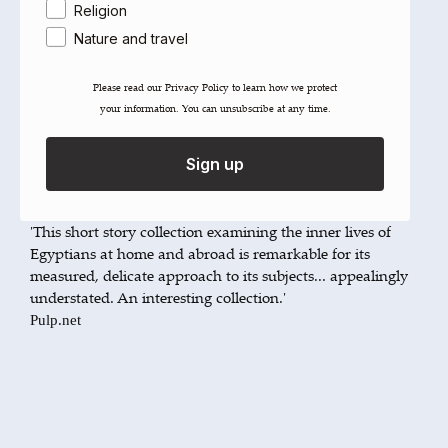
She is able to breathe life into them as if they existed and
Religion
she was sketching them for a real life portrait.'
Nature and travel
The Daily Star
'These elegant, unadorned narratives of Egyptians at
Please read our ​Privacy Policy​ to learn how we protect
home and at large, as variegated as the city from which
your information. You can unsubscribe at any time.
they take their name, span classes, continents and
decades with confidence and humour. We are in the
Sign up
company of a hugely promising and individual talent.'
Aamer Hussein
'This short story collection examining the inner lives of
Egyptians at home and abroad is remarkable for its
measured, delicate approach to its subjects... appealingly
understated. An interesting collection.'
Pulp.net