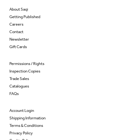
About Saqi
Getting Published
Careers
Contact
Newsletter
Gift Cards
Permissions / Rights
Inspection Copies
Trade Sales
Catalogues
FAQs
Account Login
Shipping Information
Terms & Conditions
Privacy Policy