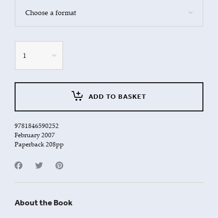
Quantity
ADD TO BASKET
9781846590252
February 2007
Paperback 208pp
About the Book