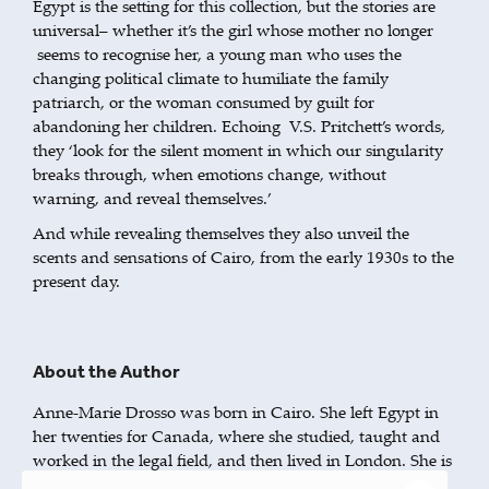
Egypt is the setting for this collection, but the stories are
universal– whether it’s the girl whose mother no longer
seems to recognise her, a young man who uses the
changing political climate to humiliate the family
patriarch, or the woman consumed by guilt for
abandoning her children. Echoing V.S. Pritchett’s words,
they ‘look for the silent moment in which our singularity
breaks through, when emotions change, without
warning, and reveal themselves.’
And while revealing themselves they also unveil the
scents and sensations of Cairo, from the early 1930s to the
present day.
About the Author
Anne-Marie Drosso was born in Cairo. She left Egypt in
her twenties for Canada, where she studied, taught and
worked in the legal field, and then lived in London. She is
the author of
(Telegram) and
In Their Father's Country