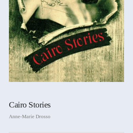
Cairo Stories
Anne-Marie Drosso