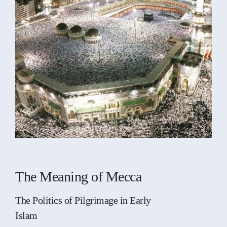
The Meaning of Mecca
The Politics of Pilgrimage in Early
Islam