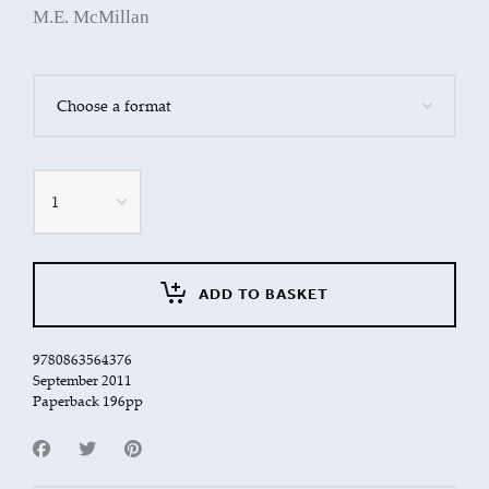
M.E. McMillan
Quantity
ADD TO BASKET
9780863564376
September 2011
Paperback 196pp