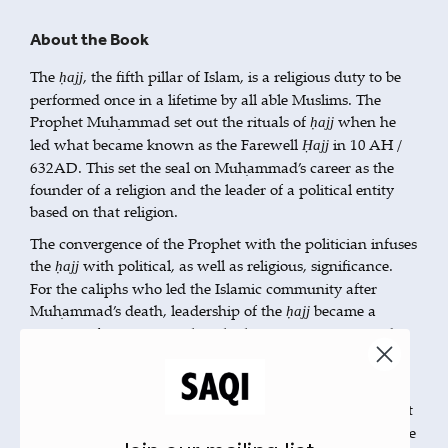
About the Book
The
, the fifth pillar of Islam, is a religious duty to be
ḥajj
performed once in a lifetime by all able Muslims. The
Prophet Muḥammad set out the rituals of
when he
ḥajj
led what became known as the Farewell
in 10 AH /
Ḥajj
632AD. This set the seal on Muḥammad’s career as the
founder of a religion and the leader of a political entity
based on that religion.
The convergence of the Prophet with the politician infuses
the
with political, as well as religious, significance.
ḥajj
For the caliphs who led the Islamic community after
Muḥammad’s death, leadership of the
became a
ḥajj
position of enormous political relevance as it presented
them with an unrivalled opportunity to proclaim their
pious credentials and reinforce their political legitimacy.
Exhaustively researched,
is the first
The Meaning of Mecca
study to analyse the leadership of the
in the formative
ḥajj