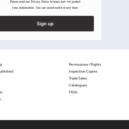
Please read our ​Privacy Policy​ to learn how we protect
your information. You can unsubscribe at any time.
Sign up
qi
Permissions / Rights
ublished
Inspection Copies
Trade Sales
Catalogues
er
FAQs
s