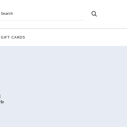
GIFT CARDS
g
He