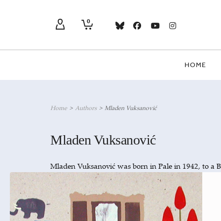
0
HOME
Home
>
Authors
>
Mladen Vuksanović
Mladen Vuksanović
Mladen Vuksanović was born in Pale in 1942, to a 
screenwriter and editor for Sarajevo TV before the
died in 1999; his novel,
(Taxi to Ja
Taksi za Jahorinu