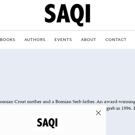
BOOKS
AUTHORS
EVENTS
ABOUT
CONTACT
Bosnian Croat mother and a Bosnian Serb father. An award-winnin
 war, Vuksanović published
in Zagreb in 1996. 
From Enemy Territory
horina), was published posthumously in 2000.