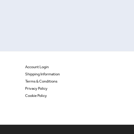
Account Login
Shipping Information
Terms & Conditions
Privacy Policy
Cookie Policy