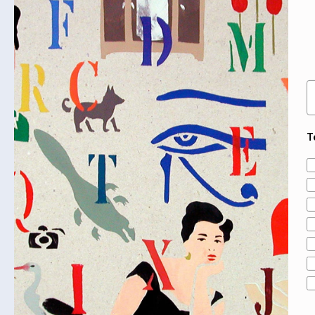
SOLD OUT
E
T
A
From Enemy Territory
Mladen Vuksanović