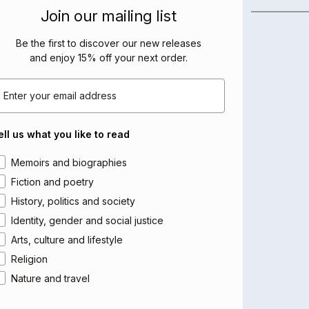
BOOKS BY THIS AUTHOR
Join our mailing list
Be the first to discover our new releases
and enjoy 15% off your next order
.
mail
ell us what you like to read
rea of interest
Memoirs and biographies
Fiction and poetry
History, politics and society
Identity, gender and social justice
Arts, culture and lifestyle
Religion
Nature and travel