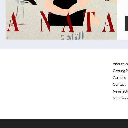
£
9.99
Out of stock
About Sa
Getting P
Careers
Contact
Newslett
Gift Card