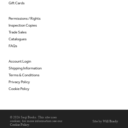
Gift Cards
Permissions / Rights
Inspection Copies
Trade Sales
Catalogues
FAQs
Account Login
Shipping Information
Terms & Conditions
Privacy Policy
Cookie Policy
© 2026 Saqi Books. This site uses
cookies; for more information see our
Site by
Will Brady
Cookie Policy
.