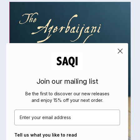
Join our mailing list
Be the first to discover our new releases
and enjoy 15% off your next order
.
Email
Tell us what you like to read