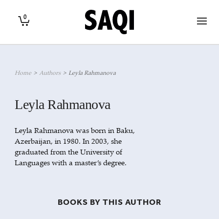
0
Home
>
Authors
>
Leyla Rahmanova
Leyla Rahmanova
Leyla Rahmanova was born in Baku,
Azerbaijan, in 1980. In 2003, she
graduated from the University of
Languages with a master’s degree.
BOOKS BY THIS AUTHOR