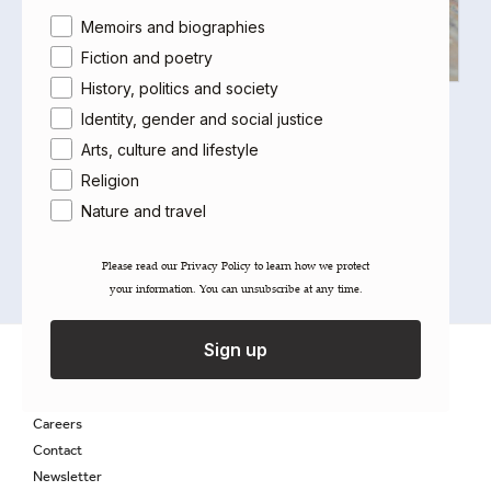
Area of interest
Memoirs and biographies
Fiction and poetry
History, politics and society
The Azerbaijani Kitchen
Identity, gender and social justice
Leyla Rahmanova
,
Tahir Amiraslanov
Arts, culture and lifestyle
£
20.00
Religion
Out of stock
Nature and travel
Please read our ​Privacy Policy​ to learn how we protect
your information. You can unsubscribe at any time.
Sign up
About Saqi
Getting Published
Careers
Contact
Newsletter