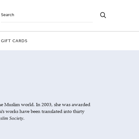
GIFT CARDS
the Muslim world. In 2003, she was awarded
’s works have been translated into thirty
.
slim Society