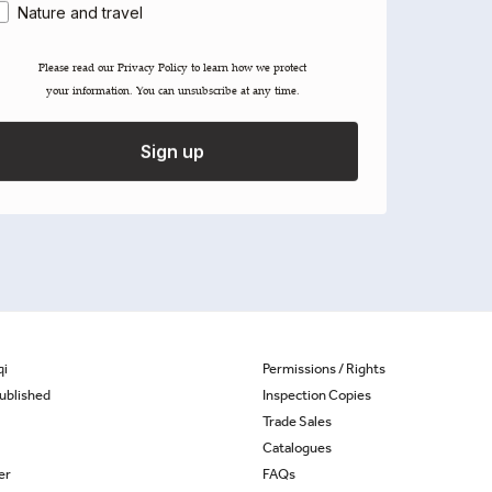
Nature and travel
Please read our ​Privacy Policy​ to learn how we protect
your information. You can unsubscribe at any time.
Sign up
qi
Permissions / Rights
ublished
Inspection Copies
Trade Sales
Catalogues
er
FAQs