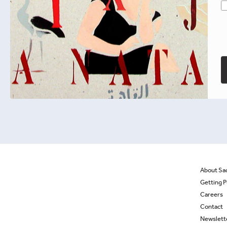
Beyond the Veil
Fatema Mernissi
Select options
About Sa
Getting P
Careers
Contact
Newslett