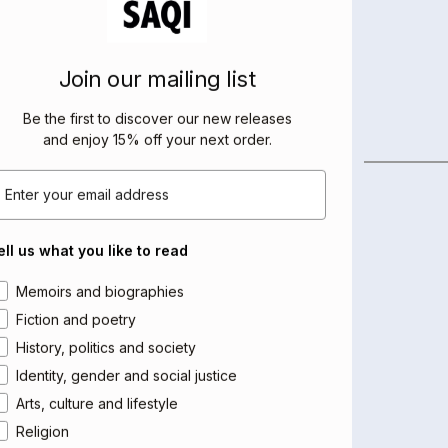
Join our mailing list
Be the first to discover our new releases
and enjoy 15% off your next order
.
BOOKS BY THIS AUTHOR
mail
ell us what you like to read
rea of interest
Memoirs and biographies
Fiction and poetry
History, politics and society
Identity, gender and social justice
Arts, culture and lifestyle
Religion