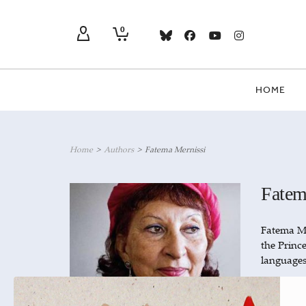
0
HOME
Home
>
Authors
>
Fatema Mernissi
Fatem
Fatema Me
the Princ
languages