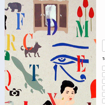
E
T
A