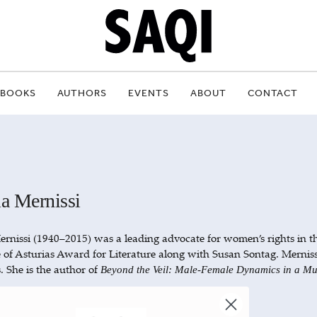
BOOKS
AUTHORS
EVENTS
ABOUT
CONTACT
a Mernissi
rnissi (1940–2015) was a leading advocate for women’s rights in 
e of Asturias Award for Literature along with Susan Sontag. Mernissi
. She is the author of
Beyond the Veil: Male-Female Dynamics in a Mu