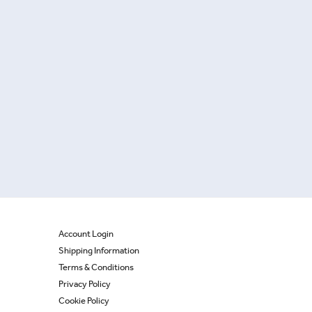
Account Login
Shipping Information
Terms & Conditions
Privacy Policy
Cookie Policy