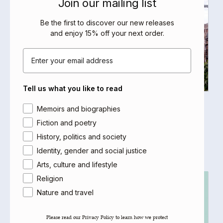
Join our mailing list
Be the first to discover our new releases
and enjoy 15% off your next order
.
Email
Tell us what you like to read
Yemen in Crisis
Area of interest
Memoirs and biographies
Helen Lackner
Fiction and poetry
Select options
History, politics and society
Identity, gender and social justice
Arts, culture and lifestyle
Religion
Nature and travel
Please read our ​Privacy Policy​ to learn how we protect