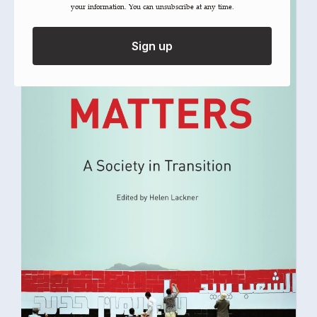
your information. You can unsubscribe at any time.
Sign up