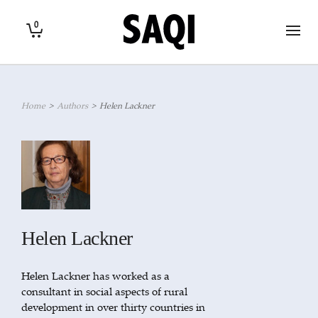
0
Home
>
Authors
>
Helen Lackner
Helen Lackner
Helen Lackner has worked as a
consultant in social aspects of rural
development in over thirty countries in