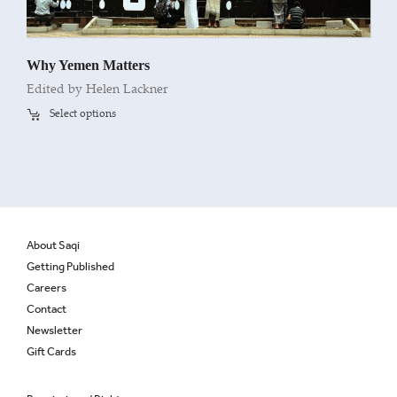
Why Yemen Matters
Edited by Helen Lackner
Select options
About Saqi
Getting Published
Careers
Contact
Newsletter
Gift Cards