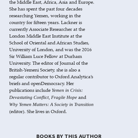
the Middle East, Africa, Asia and Europe.
She has spent the past four decades
researching Yemen, working in the
country for fifteen years. Lackner is
currently Associate Researcher at the
London Middle East Institute at the
School of Oriental and African Studies,
University of London, and was the 2016
Sir William Luce Fellow at Durham
University. The editor of Journal of the
British-Yemeni Society, she is also a
regular contributor to Oxford Analytica’s
briefs and openDemocracy. Her
publications include
Yemen in Crisis:
and
Devastating Conflict, Fragile Hope
Why Yemen Matters: A Society in Transition
(editor). She lives in Oxford.
BOOKS BY THIS AUTHOR