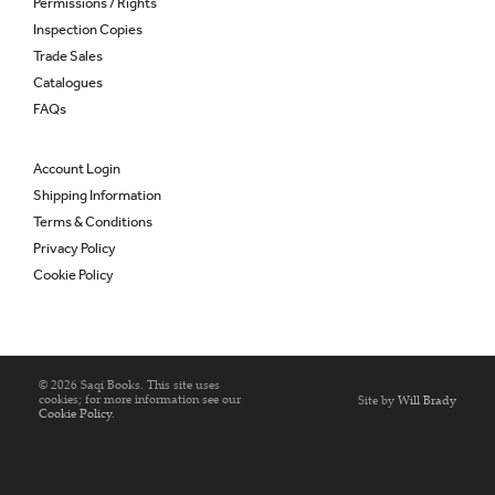
Permissions / Rights
Inspection Copies
Trade Sales
Catalogues
FAQs
Account Login
Shipping Information
Terms & Conditions
Privacy Policy
Cookie Policy
© 2026 Saqi Books. This site uses
cookies; for more information see our
Site by
Will Brady
Cookie Policy
.