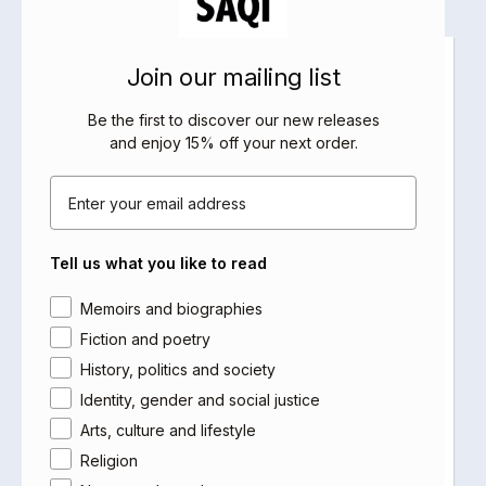
Join our mailing list
Be the first to discover our new releases
and enjoy 15% off your next order
.
Email
Tell us what you like to read
Area of interest
Memoirs and biographies
Fiction and poetry
History, politics and society
Identity, gender and social justice
Arts, culture and lifestyle
Religion