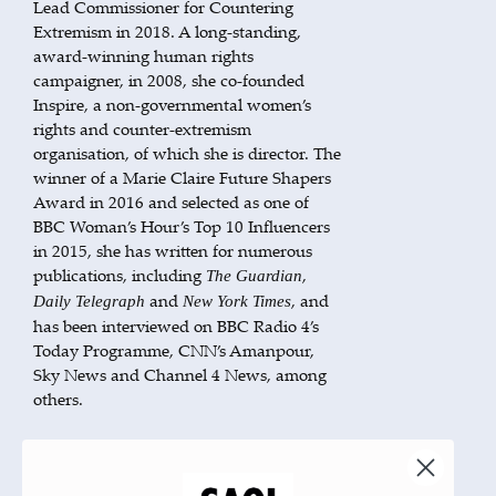
Lead Commissioner for Countering
Extremism in 2018. A long-standing,
award-winning human rights
campaigner, in 2008, she co-founded
Inspire, a non-governmental women’s
rights and counter-extremism
organisation, of which she is director. The
winner of a Marie Claire Future Shapers
Award in 2016 and selected as one of
BBC Woman’s Hour’s Top 10 Influencers
in 2015, she has written for numerous
publications, including
,
The Guardian
and
, and
Daily Telegraph
New York Times
has been interviewed on BBC Radio 4’s
Today Programme, CNN’s Amanpour,
Sky News and Channel 4 News, among
others.
BOOKS BY THIS AUTHOR