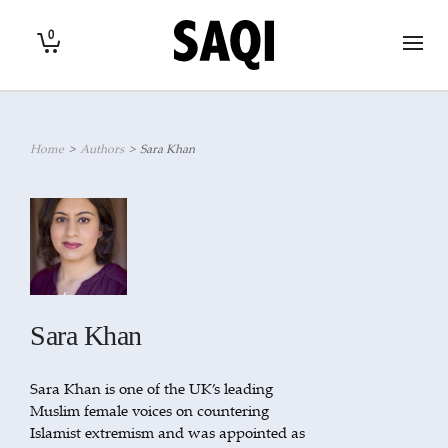
0
Home
>
Authors
>
Sara Khan
Sara Khan
Sara Khan is one of the UK’s leading
Muslim female voices on countering
Islamist extremism and was appointed as