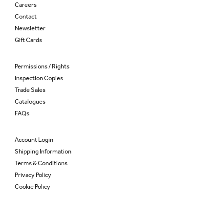
Careers
Contact
Newsletter
Gift Cards
Permissions / Rights
Inspection Copies
Trade Sales
Catalogues
FAQs
Account Login
Shipping Information
Terms & Conditions
Privacy Policy
Cookie Policy