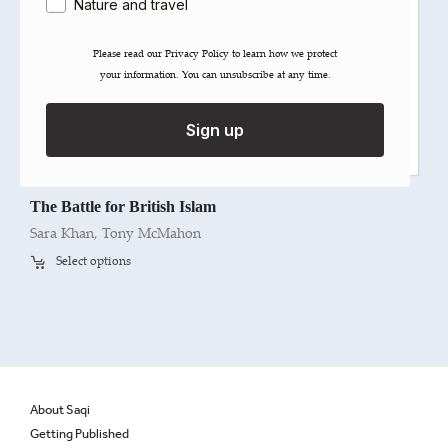
Nature and travel
Please read our ​Privacy Policy​ to learn how we protect
your information. You can unsubscribe at any time.
Sign up
The Battle for British Islam
Sara Khan
,
Tony McMahon
Select options
About Saqi
Getting Published