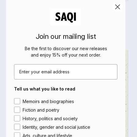
Woman Life Freedom
Malu Halasa
Select options
Join our mailing list
Be the first to discover our new releases
and enjoy 15% off your next order
.
Email
Tell us what you like to read
Area of interest
Memoirs and biographies
Fiction and poetry
History, politics and society
Identity, gender and social justice
Arts, culture and lifestyle