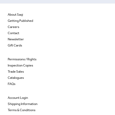
About Saqi
Getting Published
Careers
Contact
Newsletter
Gift Cards
Permissions / Rights
Inspection Copies
Trade Sales
Catalogues
FAQs
Account Login
Shipping Information
Terms & Conditions