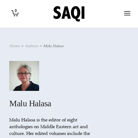
0
Home
>
Authors
>
Malu Halasa
Malu Halasa
Malu Halasa is the editor of eight
anthologies on Middle Eastern art and
culture. Her edited volumes include the