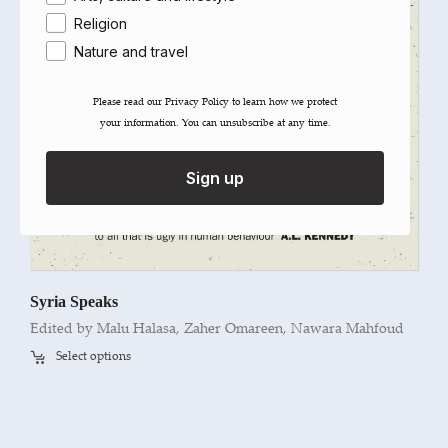
Religion
Nature and travel
Please read our ​Privacy Policy​ to learn how we protect
your information. You can unsubscribe at any time.
Sign up
Syria Speaks
Edited by Malu Halasa, Zaher Omareen, Nawara Mahfoud
Select options