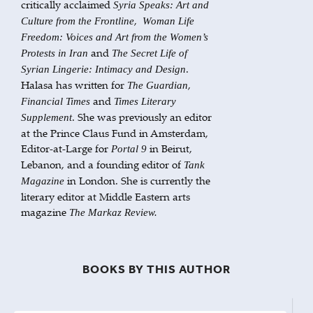
critically acclaimed
Syria Speaks: Art and
,
Culture from the Frontline
Woman Life
Freedom: Voices and Art from the Women’s
and
Protests in Iran
The Secret Life of
.
Syrian Lingerie: Intimacy and Design
Halasa has written for
,
The
Guardian
and
Financial Times
Times Literary
. She was previously an editor
Supplement
at the Prince Claus Fund in Amsterdam,
Editor-at-Large for
in Beirut,
Portal 9
Lebanon, and a founding editor of
Tank
in London. She is currently the
Magazine
literary editor at Middle Eastern arts
magazine
The Markaz Review.
BOOKS BY THIS AUTHOR