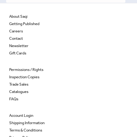
About Saqi
Getting Published
Careers
Contact
Newsletter
Gift Cards
Permissions / Rights
Inspection Copies
Trade Sales
Catalogues
FAQs
Account Login
Shipping Information
Terms & Conditions