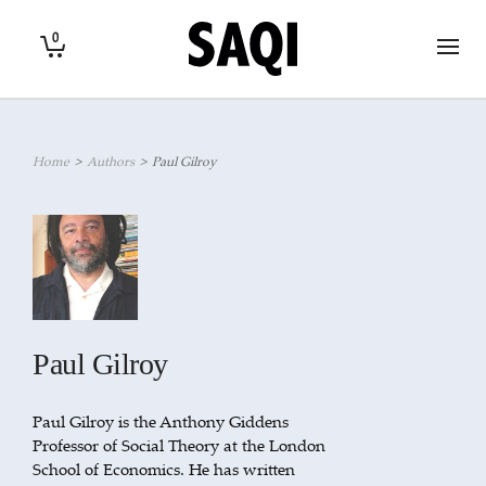
0
Home
>
Authors
>
Paul Gilroy
Paul Gilroy
Paul Gilroy is the Anthony Giddens
Professor of Social Theory at the London
School of Economics. He has written