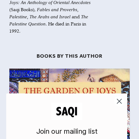
Joys: An Anthology of Oriental Anecdotes
(Saqi Books),
Fables and Proverbs,
and
Palestine, The Arabs and Israel
The
. He died in Paris in
Palestine Question
1992.
BOOKS BY THIS AUTHOR
Join our mailing list