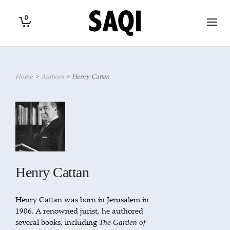
0
Home
>
Authors
>
Henry Cattan
Henry Cattan
Henry Cattan was born in Jerusalem in
1906. A renowned jurist, he authored
several books, including
The Garden of