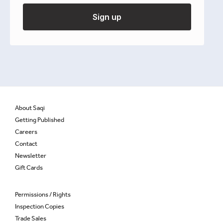
Henry Cattan
Sign up
£
9.95
Out of stock
About Saqi
Getting Published
Careers
Contact
Newsletter
Gift Cards
Permissions / Rights
Inspection Copies
Trade Sales