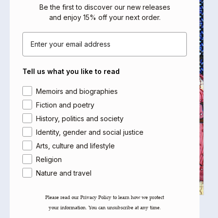
Be the first to discover our new releases
and enjoy 15% off your next order
.
Email
Tell us what you like to read
Area of interest
Memoirs and biographies
Fiction and poetry
History, politics and society
Identity, gender and social justice
Arts, culture and lifestyle
Religion
Nature and travel
Please read our ​Privacy Policy​ to learn how we protect
your information. You can unsubscribe at any time.
The Garden of Joys