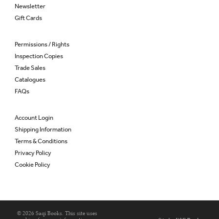
Newsletter
Gift Cards
Permissions / Rights
Inspection Copies
Trade Sales
Catalogues
FAQs
Account Login
Shipping Information
Terms & Conditions
Privacy Policy
Cookie Policy
© 2026 Saqi Books. This site uses