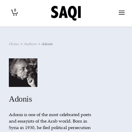
0
Home
>
Authors
>
Adonis
Adonis
Adonis is one of the most celebrated poets
and essayists of the Arab world. Born in
Syria in 1930, he fled political persecution