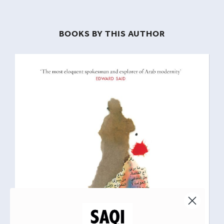
BOOKS BY THIS AUTHOR