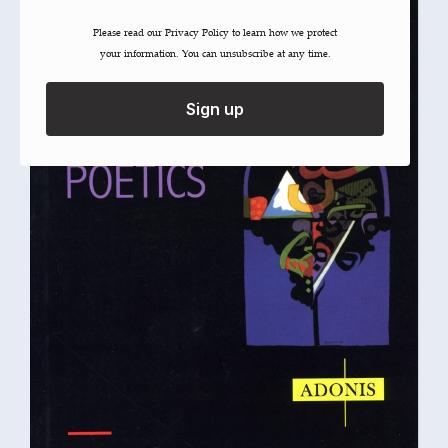
Please read our ​Privacy Policy​ to learn how we protect
your information. You can unsubscribe at any time.
Sign up