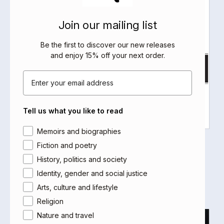
Join our mailing list
Be the first to discover our new releases
and enjoy 15% off your next order
.
Email
Tell us what you like to read
Area of interest
Memoirs and biographies
Sufism and Surrealism
Fiction and poetry
Adonis
History, politics and society
Select options
Identity, gender and social justice
Arts, culture and lifestyle
Religion
Nature and travel