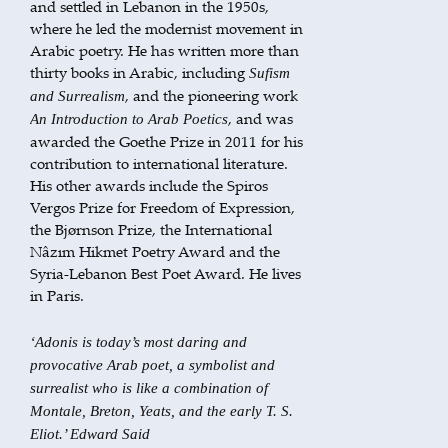
and settled in Lebanon in the 1950s,
where he led the modernist movement in
Arabic poetry. He has written more than
thirty books in Arabic, including
Sufism
, and the pioneering work
and Surrealism
, and was
An Introduction to Arab Poetics
awarded the Goethe Prize in 2011 for his
contribution to international literature.
His other awards include the Spiros
Vergos Prize for Freedom of Expression,
the Bjørnson Prize, the International
Nâzım Hikmet Poetry Award and the
Syria-Lebanon Best Poet Award. He lives
in Paris.
‘Adonis is today’s most daring and
provocative Arab poet, a symbolist and
surrealist who is like a combination of
Montale, Breton, Yeats, and the early T. S.
Eliot.’ Edward Said