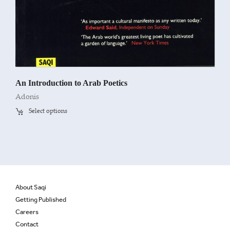
An Introduction to Arab Poetics
Adonis
Select options
About Saqi
Getting Published
Careers
Contact