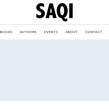
BOOKS
AUTHORS
EVENTS
ABOUT
CONTACT