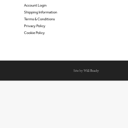
Account Login
Shipping Information
Terms & Conditions
Privacy Policy
Cookie Policy
Site by
Will Brady