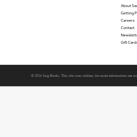
About Sa
Getting P
Careers
Contact
Newslett
Gift Card
© 2026 Saqi Books. This site uses cookies; for more information see o