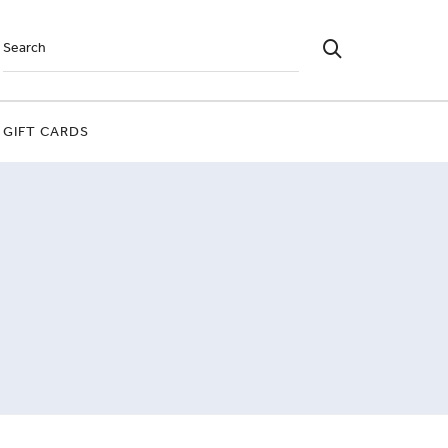
GIFT CARDS