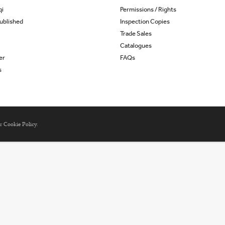
qi
Permissions / Rights
ublished
Inspection Copies
Trade Sales
Catalogues
er
FAQs
s
ur
Cookie Policy
.