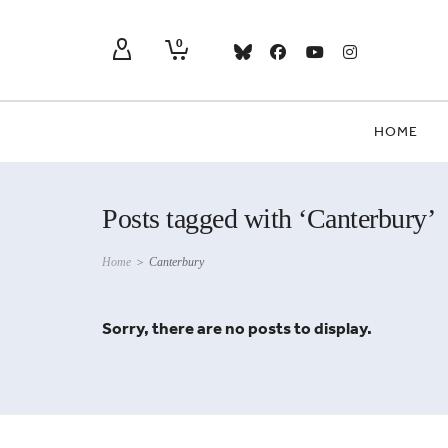
0
HOME
Posts tagged with ‘Canterbury’
Home
>
Canterbury
Sorry, there are no posts to display.