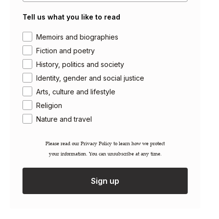
Getting Published
Tell us what you like to read
Careers
Contact
Area of interest
Memoirs and biographies
Newsletter
Fiction and poetry
Gift Cards
History, politics and society
Identity, gender and social justice
Permissions / Rights
Arts, culture and lifestyle
Inspection Copies
Trade Sales
Religion
Catalogues
Nature and travel
FAQs
Please read our ​Privacy Policy​ to learn how we protect
your information. You can unsubscribe at any time.
Account Login
Shipping Information
Terms & Conditions
Sign up
Privacy Policy
Cookie Policy