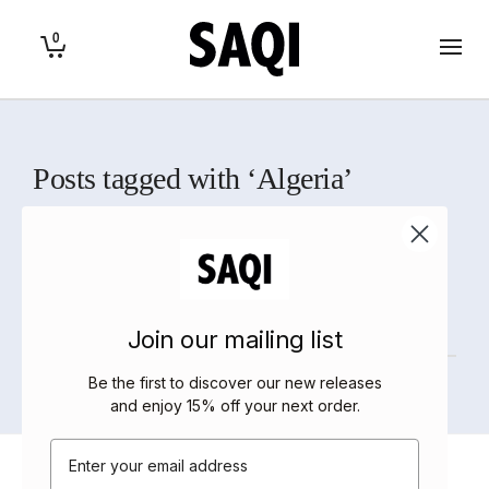
0
Posts tagged with ‘Algeria’
Home
>
Algeria
Sorry, there are no posts to display.
Join our mailing list
Be the first to discover our new releases
and enjoy 15% off your next order
.
Email
About Saqi