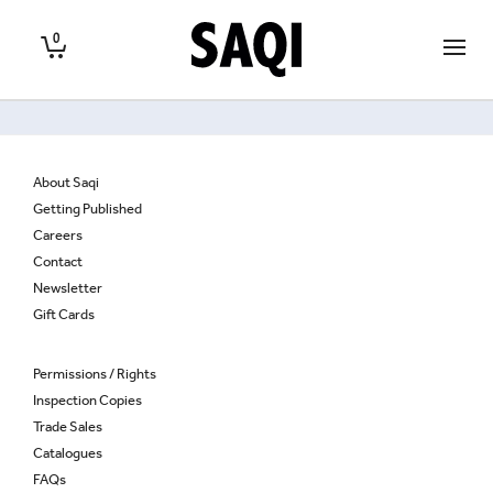
0
About Saqi
Getting Published
Careers
Contact
Newsletter
Gift Cards
Permissions / Rights
Inspection Copies
Trade Sales
Catalogues
FAQs