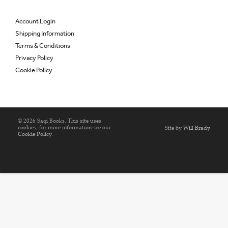
Account Login
Shipping Information
Terms & Conditions
Privacy Policy
Cookie Policy
© 2026 Saqi Books. This site uses
cookies; for more information see our
Site by
Will Brady
Cookie Policy
.