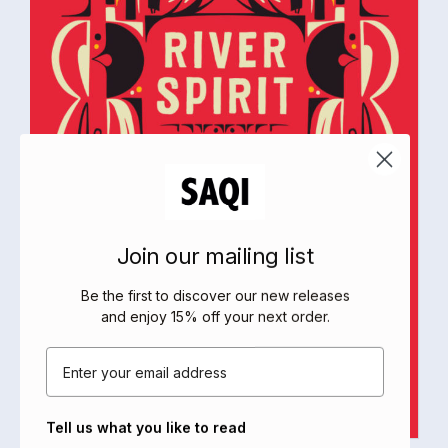
Join our mailing list
Be the first to discover our new releases
and enjoy 15% off your next order
.
Email
Tell us what you like to read