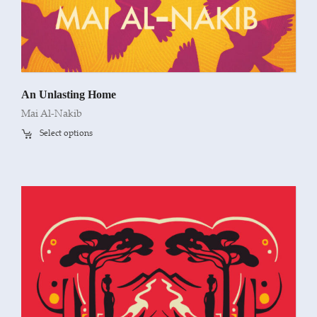
An Unlasting Home
Mai Al-Nakib
Select options