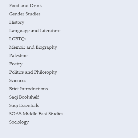
Food and Drink
Gender Studies
History
Language and Literature
LGBTQ+
Memoir and Biography
Palestine
Poetry
Politics and Philosophy
Sciences
Brief Introductions
Saqi Bookshelf
Saqi Essentials
SOAS Middle East Studies
Sociology