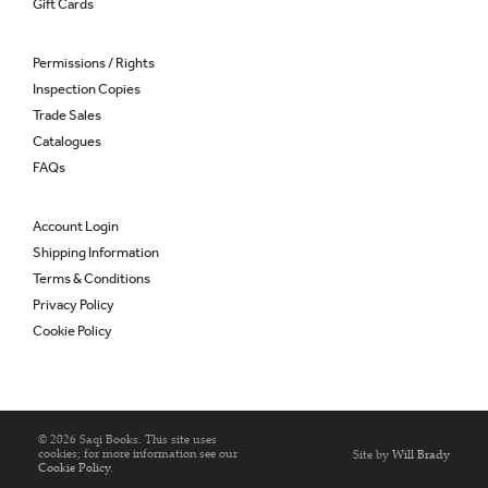
Gift Cards
Permissions / Rights
Inspection Copies
Trade Sales
Catalogues
FAQs
Account Login
Shipping Information
Terms & Conditions
Privacy Policy
Cookie Policy
© 2026 Saqi Books. This site uses
cookies; for more information see our
Site by
Will Brady
Cookie Policy
.