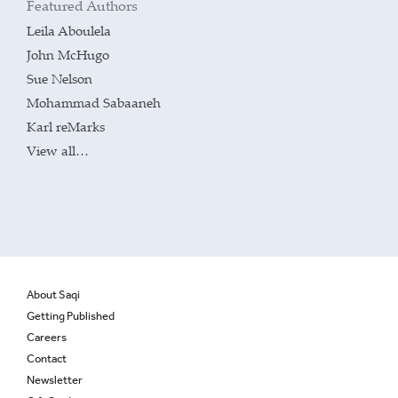
Featured Authors
Leila Aboulela
John McHugo
Sue Nelson
Mohammad Sabaaneh
Karl reMarks
View all…
About Saqi
Getting Published
Careers
Contact
Newsletter