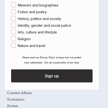
Area of interest
Memoirs and biographies
River Spirit
Leila Aboulela
Fiction and poetry
Select options
History, politics and society
Identity, gender and social justice
Arts, culture and lifestyle
Imprints
Religion
Saqi
Nature and travel
Telegram
Please read our ​Privacy Policy​ to learn how we protect
The Westbourne Press
your information. You can unsubscribe at any time.
Categories
Sign up
Arts
Cultural Studies
Current Affairs
Economics
Fiction