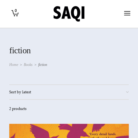
0
fiction
Home
>
Books
>
fiction
2 products