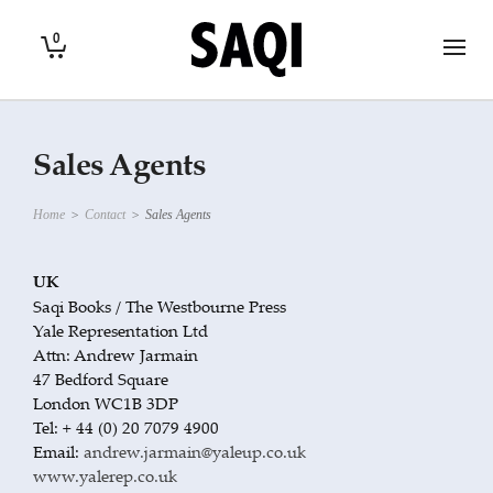
0
Sales Agents
Home
>
Contact
>
Sales Agents
UK
Saqi Books / The Westbourne Press
Yale Representation Ltd
Attn: Andrew Jarmain
47 Bedford Square
London WC1B 3DP
Tel: + 44 (0) 20 7079 4900
Email:
andrew.jarmain@yaleup.co.uk
www.yalerep.co.uk