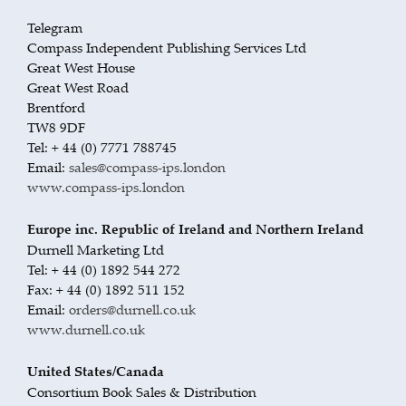
Telegram
Compass Independent Publishing Services Ltd
Great West House
Great West Road
Brentford
TW8 9DF
Tel: + 44 (0) 7771 788745
Email:
sales@compass-ips.london
www.compass-ips.london
Europe inc. Republic of Ireland and Northern Ireland
Durnell Marketing Ltd
Tel: + 44 (0) 1892 544 272
Fax: + 44 (0) 1892 511 152
Email:
orders@durnell.co.uk
www.durnell.co.uk
United States/Canada
Consortium Book Sales & Distribution