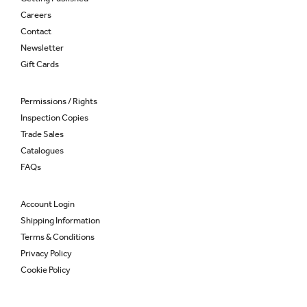
Careers
Contact
Newsletter
Gift Cards
Permissions / Rights
Inspection Copies
Trade Sales
Catalogues
FAQs
Account Login
Shipping Information
Terms & Conditions
Privacy Policy
Cookie Policy