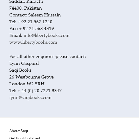
Saddar, Karachi
74400, Pakistan
Contact: Saleem Hussain
Tel: + 92 21 567 1240
Fax: + 92 21 568 4319
Email:
info@libertybooks.com
www.libertybooks.com
For all other enquiries please contact:
Lynn Gaspard
Saqi Books
26 Westbourne Grove
London W2 5RH
Tel: + 44 (0) 20 7221 9347
lynn@saqibooks.com
About Saqi
Getting Published