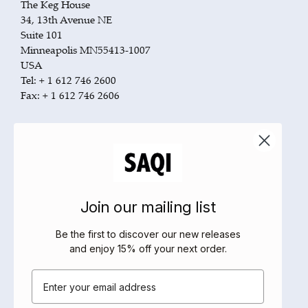
The Keg House
34, 13th Avenue NE
Suite 101
Minneapolis MN55413-1007
USA
Tel: + 1 612 746 2600
Fax: + 1 612 746 2606
US Orders and customer service:
Tel: + 1 800 283 3572
Fax: + 1 800 351 5073
Pubnet: SAN Number 631-760X
Email:
orderentry@perseusbooks.com
www.cdsb.com
Join our mailing list
Canada Orders and customer service:
Be the first to discover our new releases
Tel: + 1 800 663 5714
and enjoy 15% off your next order
.
Fax: + 1 800 565 3770
Email
Email:
customerservice@raincoast.com