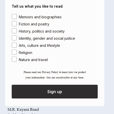
Far East
Tell us what you like to read
The White Partnership
Tel: +44 (0)1892 557767
Area of interest
Memoirs and biographies
Fax: +44 (0)1892 530358
Email:
andrew@thewhitepartnership.org.uk
Fiction and poetry
History, politics and society
India
Identity, gender and social justice
Maya Publishers Pvt Ltd
Arts, culture and lifestyle
4821, Parwana Bhawan (3rd Floor)
24, Ansari Road, Daryaganj
Religion
New Delhi 110 002
Nature and travel
India
Tel: +91 11 647 12521
Please read our ​Privacy Policy​ to learn how we protect
Fax: +91 11 232 43829
your information. You can unsubscribe at any time.
Email:
surit@airtelmail.in
Sign up
Pakistan
(Stockholders)
Liberty Books Ltd
3, Rafiq Plaza, 1st Floor
M.R. Kayani Road