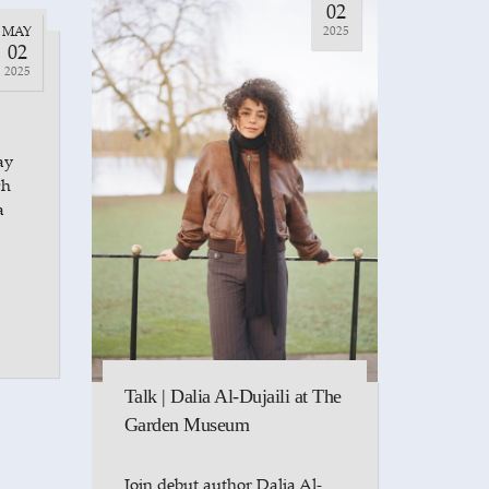
02
MAY
2025
t
02
l-
2025
ay
ch
a
Talk | Dalia Al-Dujaili at The
Garden Museum
Join debut author Dalia Al-