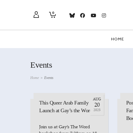
0
HOME
Events
Home
>
Events
AUG
This Queer Arab Family
Pos
20
Launch at Gay’s the Word
2025
Fam
Bo
Join us at Gay’s The Word