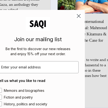
Gaza, an anthology they
e co-edited…
Edinburgh International
ad more
Book Festival: Mahmoud
Muna, Katie Kitamura &
Join our mailing list
Yiyun Li: The Case for
MAY
Books
08
Be the first to discover our new releases
2025
and enjoy 15% off your next order
.
The freedom to write and s
mail
books is fundamental to a
democracy, so in these
censorious times how best
can…
ell us what you like to read
rea of interest
Memoirs and biographies
Read more
Fiction and poetry
History, politics and society