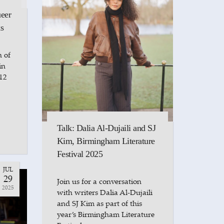
ueer
s
n of
in
12
Talk: Dalia Al-Dujaili and SJ
Kim, Birmingham Literature
Festival 2025
JUL
29
Join us for a conversation
2025
with writers Dalia Al-Dujaili
and SJ Kim as part of this
year’s Birmingham Literature