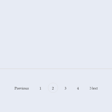
Previous
1
2
3
4
Next