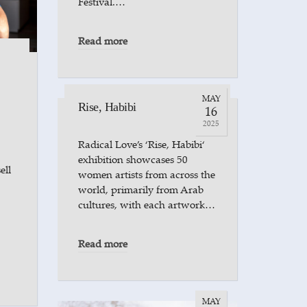
Festival.…
Read more
MAY
Rise, Habibi
16
2025
Radical Love’s ‘Rise, Habibi‘
exhibition showcases 50
ell
women artists from across the
world, primarily from Arab
cultures, with each artwork…
Read more
MAY