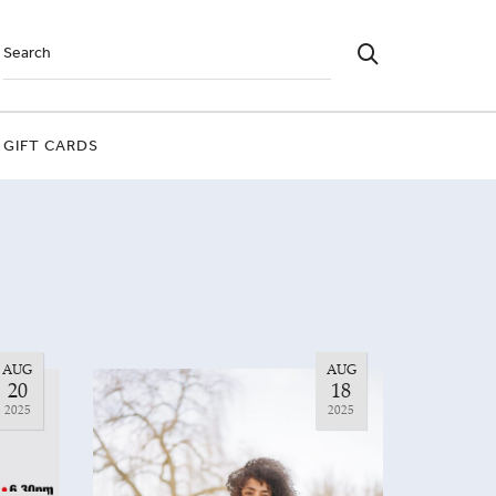
GIFT CARDS
AUG
AUG
20
18
2025
2025