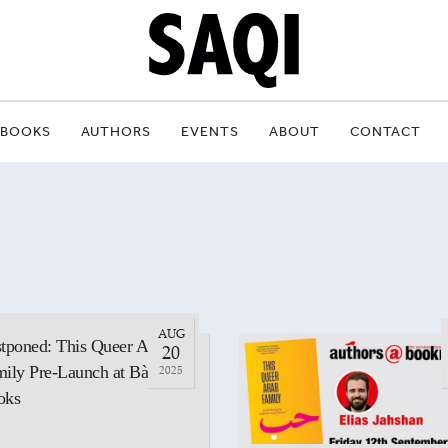
BOOKS
AUTHORS
EVENTS
ABOUT
CONTACT
AUG
tponed: This Queer Arab
20
ily Pre-Launch at Bàrd
2025
oks