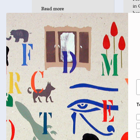
in 
Read more
hav
Re
JUL
Lighthouse Book Fringe:
29
Stories of Palestine: Life &
2025
Culture from Gaza to
Jerusalem
Mahmoud Muna and
E
Matthew Teller, co-editors of
the Palestine Book Award-
shortlisted Daybreak in Gaza,
T
talk culture, literature,
storytelling and their role…
A
Read more