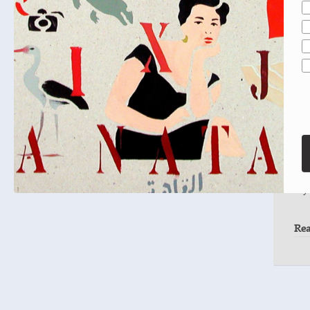
Tal
Sou
A n
bel
Dal
the
my
Re