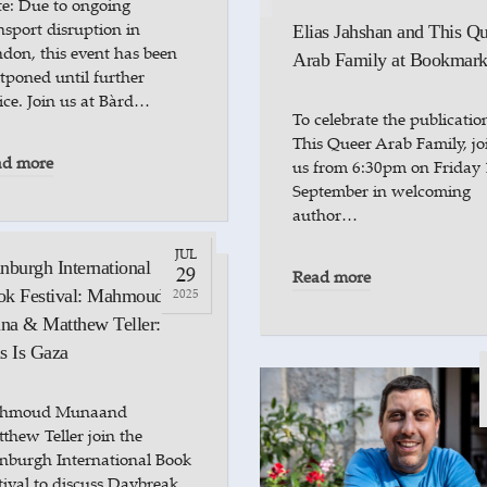
e: Due to ongoing
nsport disruption in
Elias Jahshan and This Q
don, this event has been
Arab Family at Bookmark
tponed until further
ice. Join us at Bàrd…
To celebrate the publicatio
This Queer Arab Family, jo
ad more
us from 6:30pm on Friday 
September in welcoming
author…
JUL
nburgh International
29
Read more
ok Festival: Mahmoud
2025
a & Matthew Teller:
s Is Gaza
hmoud Munaand
thew Teller join the
nburgh International Book
tival to discuss Daybreak