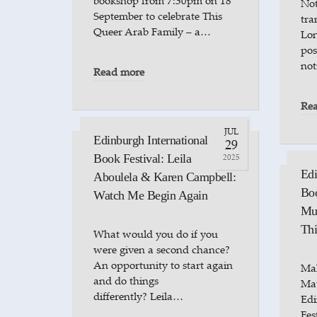
bookshop from 7:30pm on 18
Not
September to celebrate This
tra
Queer Arab Family – a…
Lon
pos
not
Read more
Re
JUL
Edinburgh International
29
Book Festival: Leila
2025
Edi
Aboulela & Karen Campbell:
Bo
Watch Me Begin Again
Mun
Thi
What would you do if you
were given a second chance?
An opportunity to start again
Ma
and do things
Mat
differently? Leila…
Edi
Fes