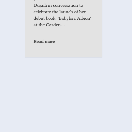
Dujaili in conversation to
celebrate the launch of her
debut book, ‘Babylon, Albion’
at the Garden…
Read more