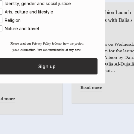
Identity, gender and social justice
Arts, culture and lifestyle
Babylon, Albion Launch a
Tenderbooks with Dalia A
Religion
Dujaili
Nature and travel
k | Dalia Al-Dujaili at
thbank Centre
Please join us on Wednesd
Please read our ​Privacy Policy​ to learn how we protect
your information. You can unsubscribe at any time.
7 May, 6-8pm for the laun
ew voice on nature and
of Babylon, Albion by Dali
onging, writer and artist
Al-Dujaili. Dalia Al-Dujaili
Sign up
ia Al-Dujaili delves into
considers what…
 layered ties between land,
th…
Read more
ad more