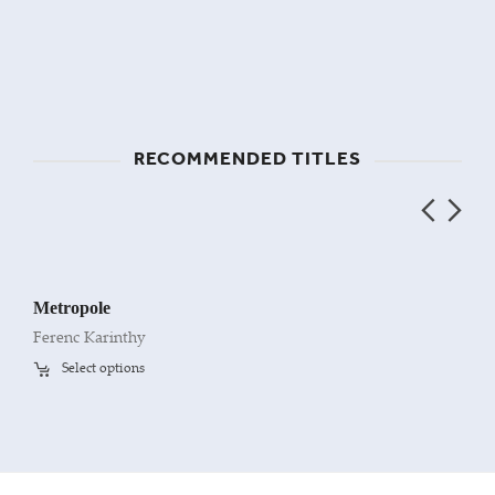
RECOMMENDED TITLES
Metropole
Ferenc Karinthy
Select options