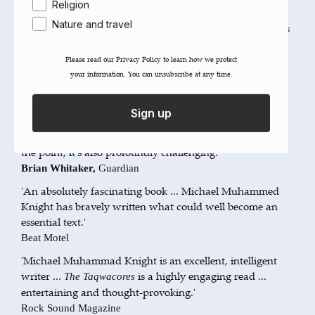
Religion
'Sooner or later Punk and Islam were fated to meet and
Nature and travel
produce strange offspring. This excellent novel represents
the first blast of the trumpet – loud and utterly unique.'
Hakim Bey,
New Internationalist
Please read our ​Privacy Policy​ to learn how we protect
your information. You can unsubscribe at any time.
'A manifesto for the Muslim punk movement'
Newsweek
Sign up
'The Hunter S. Thompson of Islamic Literature ... an easy,
funny read but, at another level and without labouring
the point, it's also profoundly challenging.'
Brian Whitaker,
Guardian
'An absolutely fascinating book ... Michael Muhammed
Knight has bravely written what could well become an
essential text.'
Beat Motel
'Michael Muhammad Knight is an excellent, intelligent
writer ...
is a highly engaging read ...
The Taqwacores
entertaining and thought-provoking.'
Rock Sound Magazine