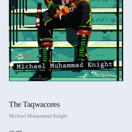
The Taqwacores
Michael Muhammad Knight