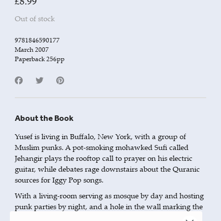
£
8.99
Out of stock
9781846590177
March 2007
Paperback 256pp
About the Book
Yusef is living in Buffalo, New York, with a group of
Muslim punks. A pot-smoking mohawked Sufi called
Jehangir plays the rooftop call to prayer on his electric
guitar, while debates rage downstairs about the Quranic
sources for Iggy Pop songs.
With a living-room serving as mosque by day and hosting
punk parties by night, and a hole in the wall marking the
direction of Mecca, Yusef’s friends are all dealing with