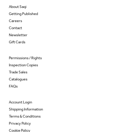
About Saqi
Getting Published
Careers
Contact
Newsletter
Gift Cards
Permissions / Rights
Inspection Copies
Trade Sales
Catalogues
FAQs
Account Login
Shipping Information
Terms & Conditions
Privacy Policy
Cookie Policy