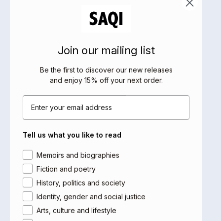
what it means to be young and Muslim in modern-day
America.
Amidst all this, Yusef embarks on a fascinating,
clumsy journey towards faith and love in this surprising
Join our mailing list
and unsettling read.
Be the first to discover our new releases
About the Author
and enjoy 15% off your next order
.
Michael Muhammad Knight grew up Irish Catholic and
Email
converted to Islam aged 16 after reading Malcolm X's
autobiography. He originally published
The
(Telegram) by hand on photocopiers to
Taqwacores
Tell us what you like to read
distribute from his car in mosque parking lots. Since then
the novel has been confiscated in Malaysia, taught in
Area of interest
Memoirs and biographies
numerous colleges and universities and cited as an
Fiction and poetry
influence in the American Muslim woman-led prayer
History, politics and society
movement.
Identity, gender and social justice
Arts, culture and lifestyle
Reviews