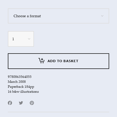
Quantity
ADD TO BASKET
9780863564055
March 2008
Paperback 184pp
16 b&w illustrations