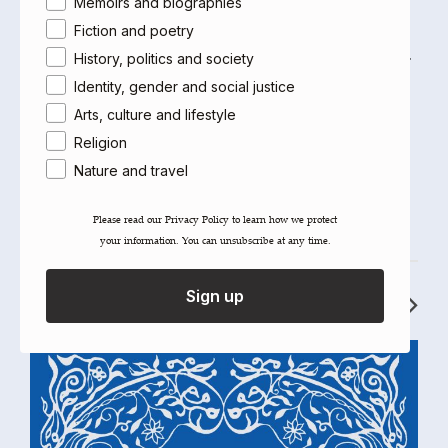
Memoirs and biographies
American University of Cairo, Cairo University and the
Fiction and poetry
University of Paris XIII. He has been at the American
University of Paris since 1999 and was formerly co-editor
History, politics and society
of the
, published in Cairo by
Cairo Review of Books
al-
Identity, gender and social justice
.
Ahram
Arts, culture and lifestyle
Religion
Nature and travel
Please read our ​Privacy Policy​ to learn how we protect
your information. You can unsubscribe at any time.
RECOMMENDED TITLES
Sign up