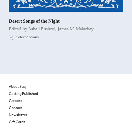
Desert Songs of the Night
Edited by Suheil Bushrui, James M. Malarkey
Select options
About Saqi
Getting Published
Careers
Contact
Newsletter
Gift Cards