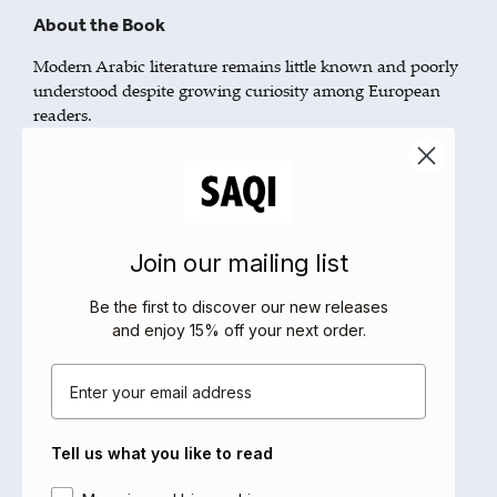
About the Book
Modern Arabic literature remains little known and poorly
understood despite growing curiosity among European
readers.
This brief introduction offers a unique overview, focusing
on developments over the last fifty years. It provides a
guide to the literary landscape, indicating the major
landmarks in the shape of authors, ideas and debates.
The picture that emerges shows that the literature of the
Join our mailing list
modern Arab world, Europe’s closest neighbour, is not so
far from us as we are sometimes encouraged to think.
Be the first to discover our new releases
and enjoy 15% off your next order
.
A timely contribution to the dialogue between East and
West, bringing modern Arabic literature into the
Email
mainstream for English-speaking readers.
About the Author
Tell us what you like to read
David Tresilian has taught at Columbia University, the
Area of interest