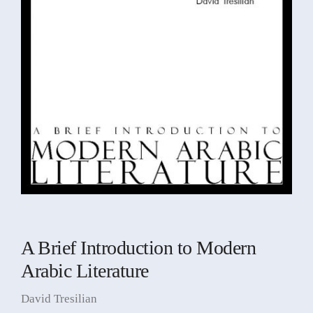
A Brief Introduction to Modern
Arabic Literature
David Tresilian