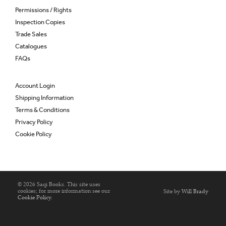
Permissions / Rights
Inspection Copies
Trade Sales
Catalogues
FAQs
Account Login
Shipping Information
Terms & Conditions
Privacy Policy
Cookie Policy
© 2026 Saqi Books. This site uses
cookies; for more information see our
Site by
Will Brady
Cookie Policy
.