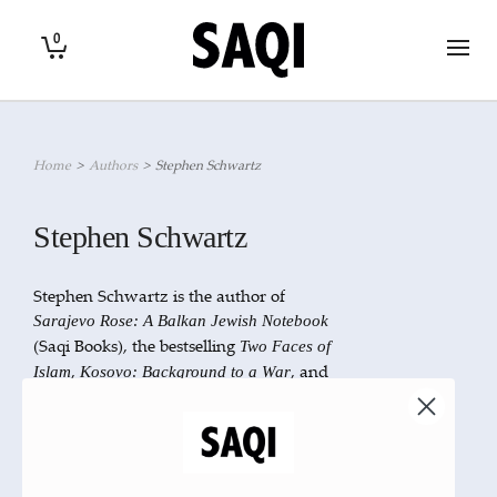
0
Home
>
Authors
>
Stephen Schwartz
Stephen Schwartz
Stephen Schwartz is the author of
Sarajevo Rose: A Balkan Jewish Notebook
(Saqi Books), the bestselling
Two Faces of
,
, and
Islam
Kosovo: Background to a War
several books on Spanish, Albanian, and
Californian history. He lives in
Washington, D.C.