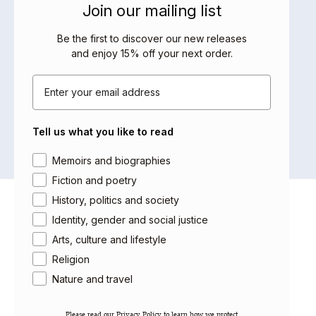
Join our mailing list
BOOKS BY THIS AUTHOR
Be the first to discover our new releases
and enjoy 15% off your next order
.
Email
No products were found matching
your selection.
Tell us what you like to read
Area of interest
Memoirs and biographies
Fiction and poetry
History, politics and society
About Saqi
Identity, gender and social justice
Getting Published
Arts, culture and lifestyle
Careers
Religion
Contact
Newsletter
Nature and travel
Gift Cards
Please read our ​Privacy Policy​ to learn how we protect