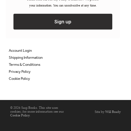
your information. You can unsubscribe at any time.
Permissions / Rights
Inspection Copies
Trade Sales
Sign up
Catalogues
FAQs
Account Login
Shipping Information
Terms & Conditions
Privacy Policy
Cookie Policy
© 2026 Saqi Books. This site uses
cookies; for more information see our
Site by
Will Brady
Cookie Policy
.