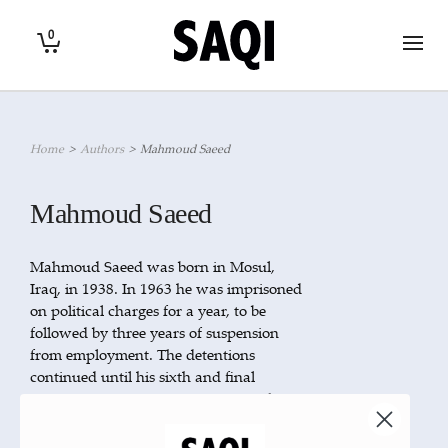
0
Home
>
Authors
>
Mahmoud Saeed
Mahmoud Saeed
Mahmoud Saeed was born in Mosul,
Iraq, in 1938. In 1963 he was imprisoned
on political charges for a year, to be
followed by three years of suspension
from employment. The detentions
continued until his sixth and final
incarceration in 1980. In 1985 Saeed
emigrated to the United Arab Emirates,
and since 1999 he has been a political