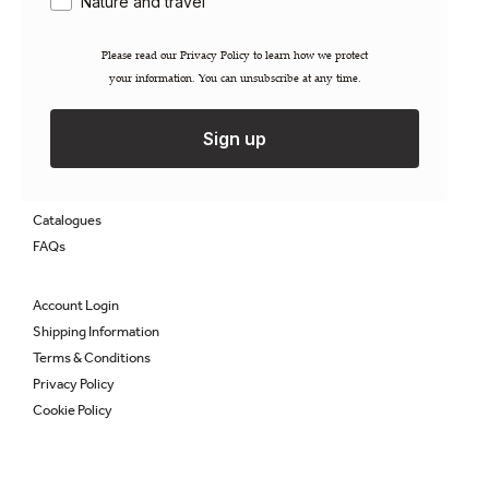
Nature and travel
Careers
Contact
Please read our ​Privacy Policy​ to learn how we protect
Newsletter
your information. You can unsubscribe at any time.
Gift Cards
Sign up
Permissions / Rights
Inspection Copies
Trade Sales
Catalogues
FAQs
Account Login
Shipping Information
Terms & Conditions
Privacy Policy
Cookie Policy