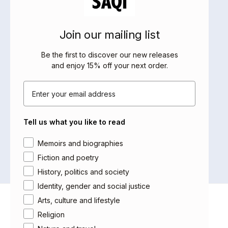
refugee in the US. He has published nine
books in Arabic and received many
literary awards.
Join our mailing list
Be the first to discover our new releases
and enjoy 15% off your next order
.
BOOKS BY THIS AUTHOR
Email
No products were found matching
Tell us what you like to read
your selection.
Area of interest
Memoirs and biographies
Fiction and poetry
History, politics and society
Identity, gender and social justice
Arts, culture and lifestyle
About Saqi
Religion
Getting Published