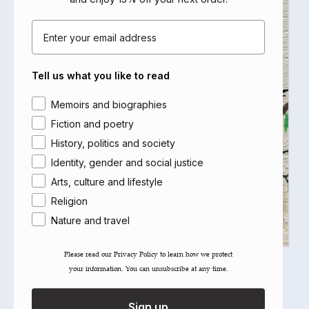
Email
Tell us what you like to read
Area of interest
Memoirs and biographies
Fiction and poetry
History, politics and society
Identity, gender and social justice
Arts, culture and lifestyle
Religion
Nature and travel
Please read our ​Privacy Policy​ to learn how we protect
After Zionism
your information. You can unsubscribe at any time.
Edited by Antony Loewenstein, Ahmed Moor
Select options
Sign up