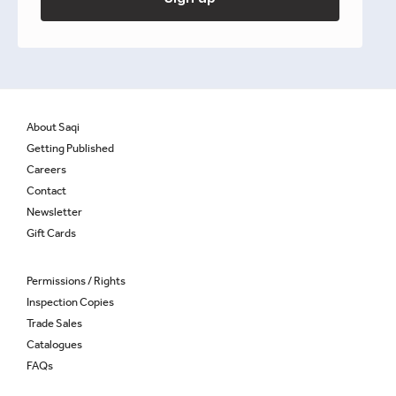
About Saqi
Getting Published
Careers
Contact
Newsletter
Gift Cards
Permissions / Rights
Inspection Copies
Trade Sales
Catalogues
FAQs