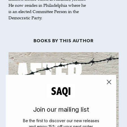
He now resides in Philadelphia where he
is an elected Committee Person in the
Democratic Party.
BOOKS BY THIS AUTHOR
Join our mailing list
Be the first to discover our new releases
and enjoy 15% off your next order
.