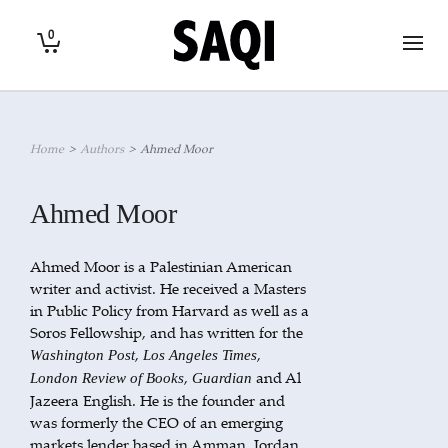
0
Home
>
Authors
>
Ahmed Moor
Ahmed Moor
Ahmed Moor is a Palestinian American
writer and activist. He received a Masters
in Public Policy from Harvard as well as a
Soros Fellowship, and has written for the
,
,
Washington Post
Los Angeles Times
,
and Al
London Review of Books
Guardian
Jazeera English. He is the founder and
was formerly the CEO of an emerging
markets lender based in Amman, Jordan.