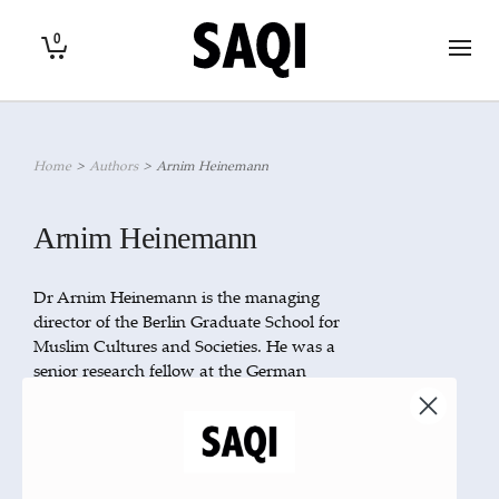
0
Home
>
Authors
>
Arnim Heinemann
Arnim Heinemann
Dr Arnim Heinemann is the managing
director of the Berlin Graduate School for
Muslim Cultures and Societies. He was a
senior research fellow at the German
Orient-Institut Beirut from 2005–8, where
he conducted research in literary theory,
translation and modern Arabic literature.