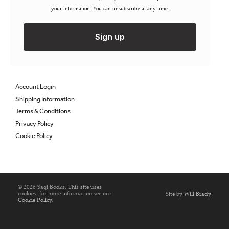
your information. You can unsubscribe at any time.
Permissions / Rights
Inspection Copies
Trade Sales
Sign up
Catalogues
FAQs
Account Login
Shipping Information
Terms & Conditions
Privacy Policy
Cookie Policy
© 2026 Saqi Books. This site uses
cookies; for more information see our
Site by
Will Brady
Cookie Policy
.