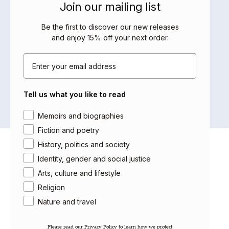
Join our mailing list
BOOKS BY THIS AUTHOR
Be the first to discover our new releases
and enjoy 15% off your next order
.
Email
No products were found matching
your selection.
Tell us what you like to read
Area of interest
Memoirs and biographies
Fiction and poetry
History, politics and society
About Saqi
Identity, gender and social justice
Getting Published
Arts, culture and lifestyle
Careers
Religion
Contact
Newsletter
Nature and travel
Gift Cards
Please read our ​Privacy Policy​ to learn how we protect