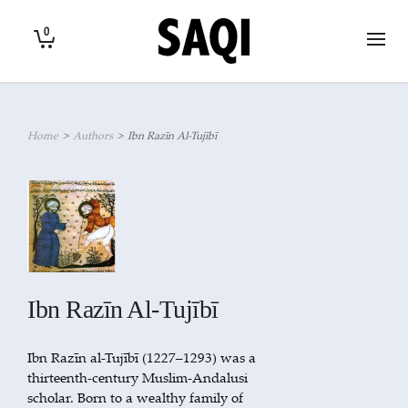
0
Home
>
Authors
>
Ibn Razīn Al-Tujībī
Ibn Razīn Al-Tujībī
Ibn Razīn al-Tujībī (1227–1293) was a
thirteenth-century Muslim-Andalusi
scholar. Born to a wealthy family of