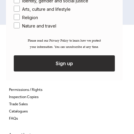
Identity, gender and social justice
Arts, culture and lifestyle
Religion
Nature and travel
About Saqi
Please read our ​Privacy Policy​ to learn how we protect
Getting Published
your information. You can unsubscribe at any time.
Careers
Contact
Sign up
Newsletter
Gift Cards
Permissions / Rights
Inspection Copies
Trade Sales
Catalogues
FAQs