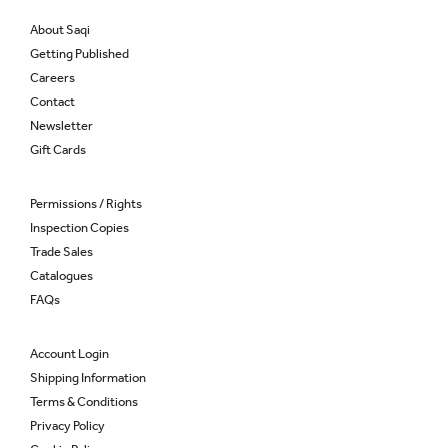
About Saqi
Getting Published
Careers
Contact
Newsletter
Gift Cards
Permissions / Rights
Inspection Copies
Trade Sales
Catalogues
FAQs
Account Login
Shipping Information
Terms & Conditions
Privacy Policy