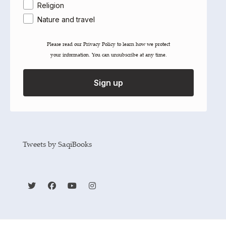
Religion
Nature and travel
Please read our ​Privacy Policy​ to learn how we protect
your information. You can unsubscribe at any time.
Share
Sign up
Tweets by SaqiBooks