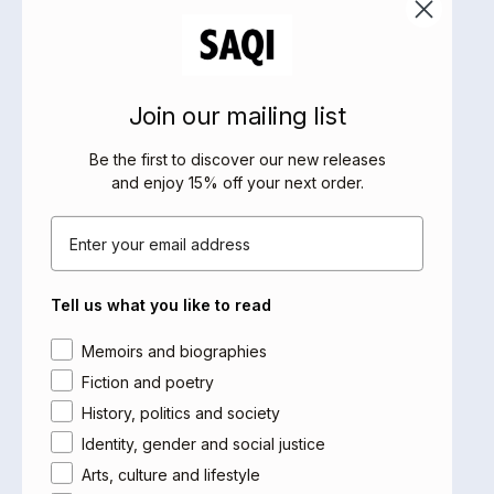
been translated into six languages. Here he talks to
Lucian Hudson, professor-in-practice, Durham
University, and former chair of Liberal Judaism
(2009-15).
Join our mailing list
Part of the festival’s programmes of Italian and
Be the first to discover our new releases
Jewish and Hebrew culture.
and enjoy 15% off your next order
.
Saqi would like to thank the Italian Cultural Institute
Email
in London for their support in bringing Carlo Greppi
over to the UK for this event. You can visit their
website
here
, and follow them on
Instagram
to keep
Tell us what you like to read
up with their news.
Area of interest
Memoirs and biographies
Fiction and poetry
History, politics and society
£8 - £15
→ Buy Tickets
Identity, gender and social justice
Arts, culture and lifestyle