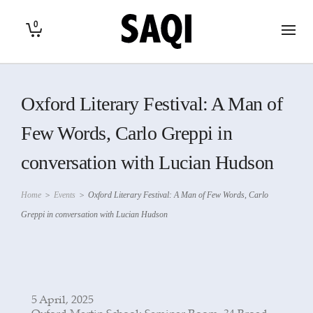
0
Oxford Literary Festival: A Man of
Few Words, Carlo Greppi in
conversation with Lucian Hudson
Home
>
Events
>
Oxford Literary Festival: A Man of Few Words, Carlo
Greppi in conversation with Lucian Hudson
5 April, 2025