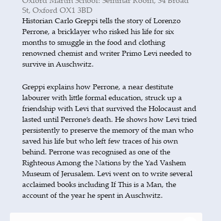
Oxford Martin School: Seminar Room, 34 Broad
St, Oxford OX1 3BD
Historian Carlo Greppi tells the story of Lorenzo
Perrone, a bricklayer who risked his life for six
months to smuggle in the food and clothing
renowned chemist and writer Primo Levi needed to
survive in Auschwitz.
Greppi explains how Perrone, a near destitute
labourer with little formal education, struck up a
friendship with Levi that survived the Holocaust and
lasted until Perrone’s death. He shows how Levi tried
persistently to preserve the memory of the man who
saved his life but who left few traces of his own
behind. Perrone was recognised as one of the
Righteous Among the Nations by the Yad Vashem
Museum of Jerusalem. Levi went on to write several
acclaimed books including If This is a Man, the
account of the year he spent in Auschwitz.
Greppi is author of 14 books.
has
A Man of Few Words