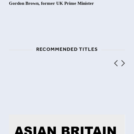
Gordon Brown, former UK Prime Minister
RECOMMENDED TITLES