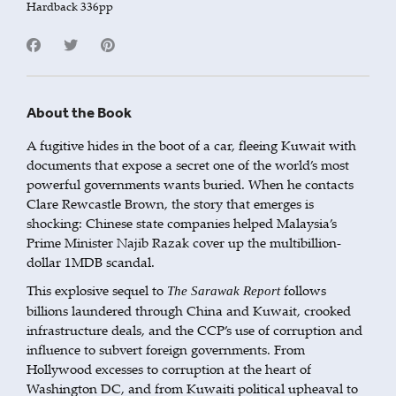
Hardback 336pp
About the Book
A fugitive hides in the boot of a car, fleeing Kuwait with
documents that expose a secret one of the world’s most
powerful governments wants buried. When he contacts
Clare Rewcastle Brown, the story that emerges is
shocking: Chinese state companies helped Malaysia’s
Prime Minister Najib Razak cover up the multibillion-
dollar 1MDB scandal.
This explosive sequel to
follows
The Sarawak Report
billions laundered through China and Kuwait, crooked
infrastructure deals, and the CCP’s use of corruption and
influence to subvert foreign governments. From
Hollywood excesses to corruption at the heart of
Washington DC, and from Kuwaiti political upheaval to