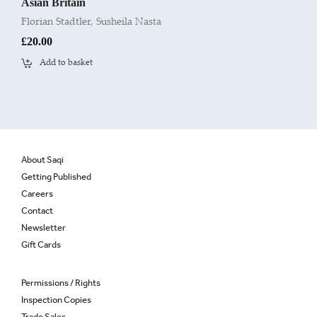
Asian Britain
Florian Stadtler
,
Susheila Nasta
£
20.00
Add to basket
About Saqi
Getting Published
Careers
Contact
Newsletter
Gift Cards
Permissions / Rights
Inspection Copies
Trade Sales