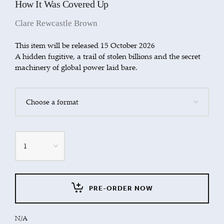
How It Was Covered Up
Clare Rewcastle Brown
This item will be released 15 October 2026
A hidden fugitive, a trail of stolen billions and the secret
machinery of global power laid bare.
Quantity
PRE-ORDER NOW
N/A