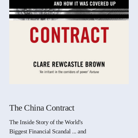
The China Contract
The Inside Story of the World's
Biggest Financial Scandal ... and