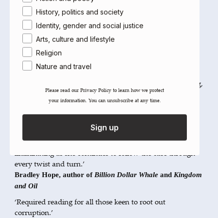
the Year Award and the International Press Institute’s
History, politics and society
Pioneer of Media Freedom Award.
magazine
Fortune
Identity, gender and social justice
named her one of the World’s 50 Greatest Leaders.
Arts, culture and lifestyle
Religion
Reviews
Nature and travel
‘A forensic examination of the 1MDB affair, written with
real authority. Intriguing and, in many places, fascinating,
Please read our ​Privacy Policy​ to learn how we protect
Rewcastle Brown offers strength and credibility in the
your information. You can unsubscribe at any time.
level of detail around the business dealings.’
Desmond Shum, author of NYT bestseller
Red Roulette
Sign up
‘Clare Rewcastle-Brown is one of the most impressive
journalists I've come across. Her work is courageous and
illuminating as she continues to follow the case through
every twist and turn.’
Bradley Hope, author of
Billion Dollar Whale
and
Kingdom
and Oil
‘Required reading for all those keen to root out
corruption.’